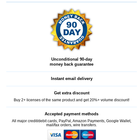
Unconditional 90-day
money back guarantee
Instant email delivery
Get extra discount
Buy 2+ licenses of the same product and get 20%+ volume discount!
Accepted payment methods
All major credit/debit cards, PayPal, Amazon Payments, Google Wallet,
mail/fax orders, wire transfers.