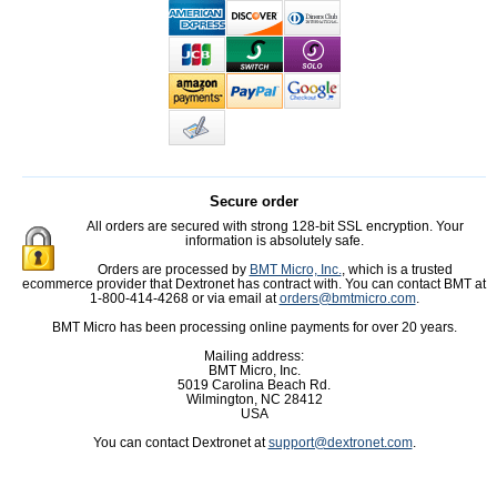
Secure order
All orders are secured with strong 128-bit SSL encryption. Your
information is absolutely safe.
Orders are processed by
BMT Micro, Inc.
, which is a trusted
ecommerce provider that Dextronet has contract with. You can contact BMT at
1-800-414-4268 or via email at
orders@bmtmicro.com
.
BMT Micro has been processing online payments for over 20 years.
Mailing address:
BMT Micro, Inc.
5019 Carolina Beach Rd.
Wilmington, NC 28412
USA
You can contact Dextronet at
support@dextronet.com
.