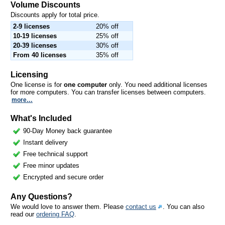
Volume Discounts
Discounts apply for total price.
2-9 licenses
20% off
10-19 licenses
25% off
20-39 licenses
30% off
From 40 licenses
35% off
Licensing
One license is for
one computer
only. You need additional licenses
for more computers. You can transfer licenses between computers.
more…
What's Included
90-Day Money back guarantee
Instant delivery
Free technical support
Free minor updates
Encrypted and secure order
Any Questions?
We would love to answer them. Please
contact us
. You can also
read our
ordering FAQ
.