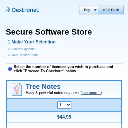
Buy
« Go Back
Secure Software Store
Make Your Selection
Secure Payment
Your License Code
Select the number of licenses you wish to purchase and
click "Proceed To Checkout" below.
Tree Notes
Easy & powerful notes organizer (
see more...
)
$44.95