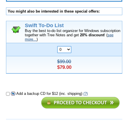
You might also be interested in these special offers:
Swift To-Do List
Buy the best to-do list organizer for Windows subscription
together with Tree Notes and get
20% discount
! (
see
more...
)
$99.00
$79.00
Add a backup CD for $12 (inc. shipping)
(?)