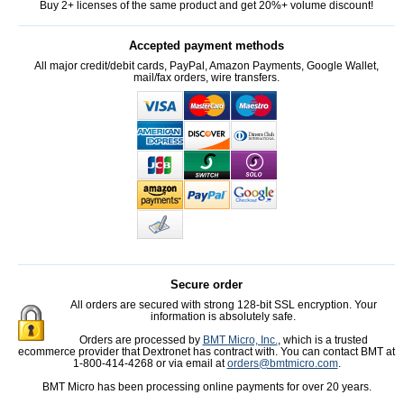
Buy 2+ licenses of the same product and get 20%+ volume discount!
Accepted payment methods
All major credit/debit cards, PayPal, Amazon Payments, Google Wallet,
mail/fax orders, wire transfers.
Secure order
All orders are secured with strong 128-bit SSL encryption. Your
information is absolutely safe.
Orders are processed by
BMT Micro, Inc.
, which is a trusted
ecommerce provider that Dextronet has contract with. You can contact BMT at
1-800-414-4268 or via email at
orders@bmtmicro.com
.
BMT Micro has been processing online payments for over 20 years.