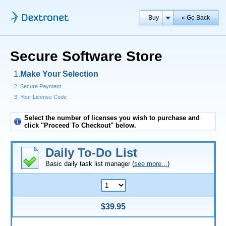
Buy
« Go Back
Secure Software Store
Make Your Selection
Secure Payment
Your License Code
Select the number of licenses you wish to purchase and
click "Proceed To Checkout" below.
Daily To-Do List
Basic daily task list manager (
see more...
)
$39.95