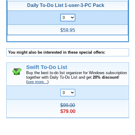
Daily To-Do List 1-user-3-PC Pack
$59.95
You might also be interested in these special offers:
Swift To-Do List
Buy the best to-do list organizer for Windows subscription
together with Daily To-Do List and get
20% discount
!
(
see more...
)
$99.00
$79.00