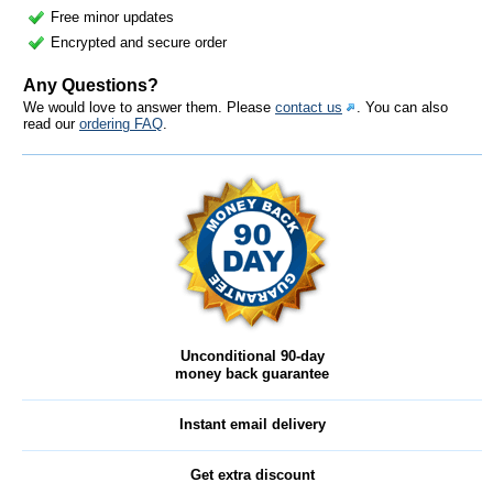
Free minor updates
Encrypted and secure order
Any Questions?
We would love to answer them. Please
contact us
. You can also
read our
ordering FAQ
.
Unconditional 90-day
money back guarantee
Instant email delivery
Get extra discount