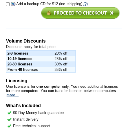
Add a backup CD for $12 (inc. shipping)
(?)
Volume Discounts
Discounts apply for total price.
2-9 licenses
20% off
10-19 licenses
25% off
20-39 licenses
30% off
From 40 licenses
35% off
Licensing
One license is for
one computer
only. You need additional licenses
for more computers. You can transfer licenses between computers.
more…
What's Included
90-Day Money back guarantee
Instant delivery
Free technical support