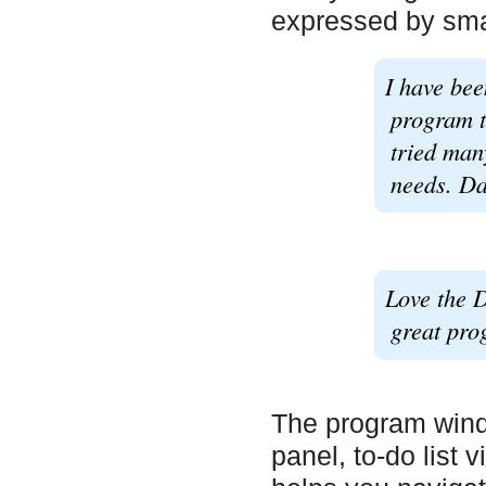
expressed by smal
I have bee
program t
tried man
needs. Dai
Love the D
great pro
The program wind
panel, to-do list