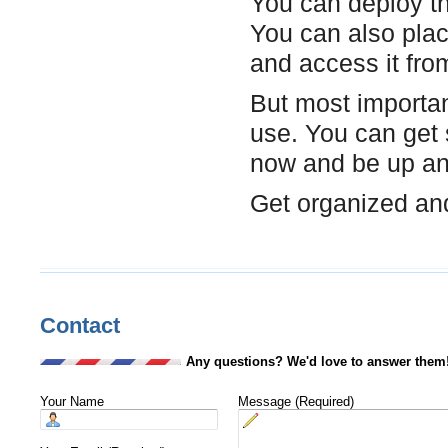
You can deploy th
You can also plac
and access it fr
But most important
use. You can get 
now and be up and
Get organized and
Contact
Any questions? We'd love to answer them
Your Name
Message (Required)