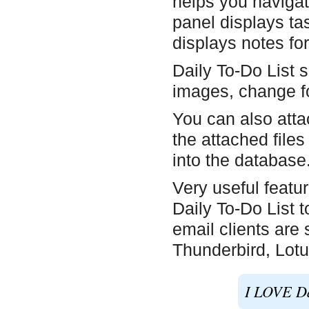
helps you navigate
panel displays ta
displays notes for
Daily To-Do List s
images, change fon
You can also attac
the attached files
into the database
Very useful featur
Daily To-Do List t
email clients are
Thunderbird, Lotu
I LOVE Dai