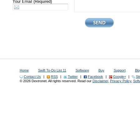
Your Email (Required)
Home
Swift To-Do List 11
Software
Buy
Support
Blo
Contact Us
|
RSS
|
Twitter
|
Facebook
|
Google+
|
Si
© 2026 Dextronet. All rights reserved. Read our
Disclaimer
,
Privacy Policy
,
Sof