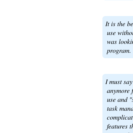
It is the b
use witho
was looki
program.
I must say
anymore fo
use and "s
task mana
complicat
features t