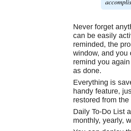
accomplis
Never forget anyt
can be easily act
reminded, the pro
window, and you c
remind you again 
as done.
Everything is sav
handy feature, jus
restored from the
Daily To-Do List a
monthly, yearly, wi