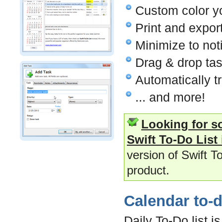
Custom color yo
Print and expor
Minimize to noti
Drag & drop tas
Automatically t
... and more!
Looking for s
Swift To-Do List 
version of Swift T
product.
Calendar to-do
Daily To-Do list i