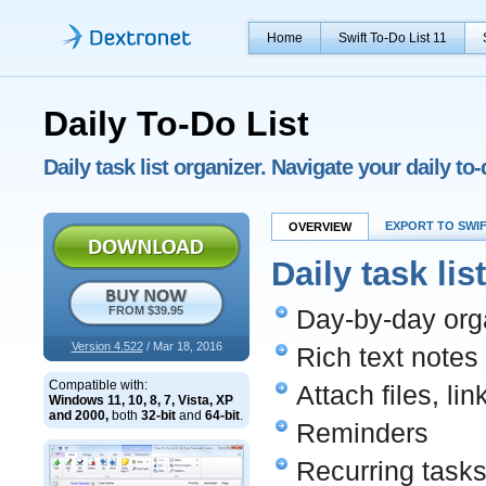
Home
Swift To-Do List 11
Daily To-Do List
Daily task list organizer. Navigate your daily to
EXPORT TO SWIF
OVERVIEW
Daily task lis
FROM $39.95
Day-by-day orga
Version 4.522
/ Mar 18, 2016
Rich text notes
Compatible with:
Attach files, li
Windows 11, 10, 8, 7, Vista, XP
and 2000,
both
32-bit
and
64-bit
.
Reminders
Recurring task