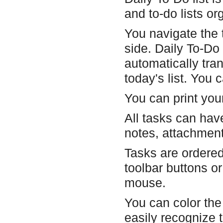
and to-do lists o
You navigate the t
side. Daily To-Do 
automatically tra
today's list. You 
You can print you
All tasks can have
notes, attachmen
Tasks are ordere
toolbar buttons o
mouse.
You can color the 
easily recognize t