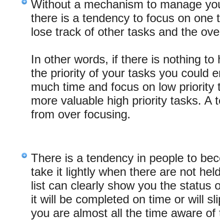
Without a mechanism to manage your 
there is a tendency to focus on one
lose track of other tasks and the overa
In other words, if there is nothing t
the priority of your tasks you could 
much time and focus on low priority 
more valuable high priority tasks. A 
from over focusing.
There is a tendency in people to b
take it lightly when there are not he
list can clearly show you the status 
it will be completed on time or will s
you are almost all the time aware o