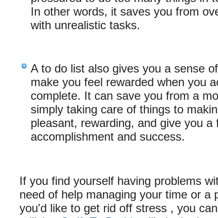
In other words, it saves you from ove
with unrealistic tasks.
A to do list also gives you a sense of
make you feel rewarded when you ac
complete. It can save you from a m
simply taking care of things to makin
pleasant, rewarding, and give you a f
accomplishment and success.
If you find yourself having problems wit
need of help managing your time or a p
you'd like to get rid off stress , you ca