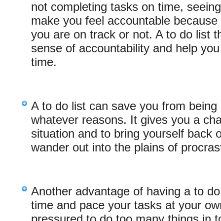
not completing tasks on time, seeing
make you feel accountable because 
you are on track or not. A to do list 
sense of accountability and help you
time.
A to do list can save you from being 
whatever reasons. It gives you a cha
situation and to bring yourself back 
wander out into the plains of procrast
Another advantage of having a to do li
time and pace your tasks at your own
pressured to do too many things in to