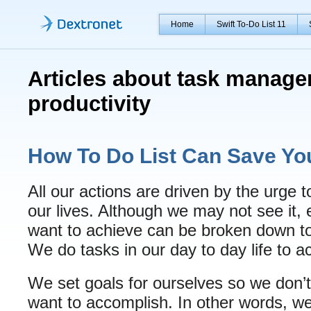
Home
Swift To-Do List 11
Articles about task manag
productivity
How To Do List Can Save Yo
All our actions are driven by the urge 
our lives. Although we may not see it,
want to achieve can be broken down to 
We do tasks in our day to day life to a
We set goals for ourselves so we don’t
want to accomplish. In other words, we