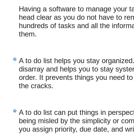
Having a software to manage your t
head clear as you do not have to 
hundreds of tasks and all the inform
them.
A to do list helps you stay organized
disarray and helps you to stay system
order. It prevents things you need to
the cracks.
A to do list can put things in perspe
being misled by the simplicity or co
you assign priority, due date, and wri