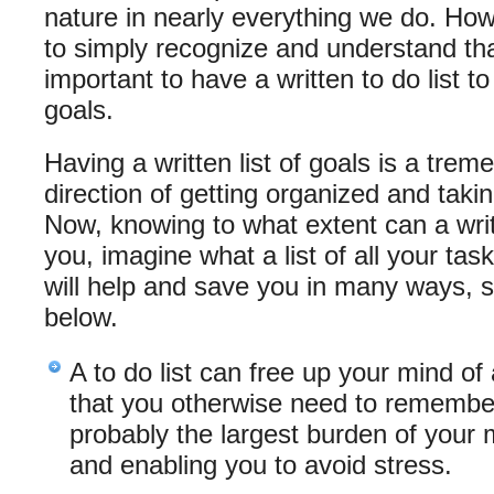
nature in nearly everything we do. How
to simply recognize and understand that
important to have a written to do list t
goals.
Having a written list of goals is a trem
direction of getting organized and taking
Now, knowing to what extent can a writt
you, imagine what a list of all your task
will help and save you in many ways, 
below.
A to do list can free up your mind of 
that you otherwise need to remember
probably the largest burden of your
and enabling you to avoid stress.