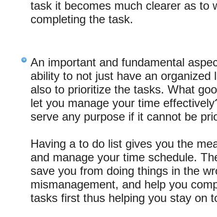
task it becomes much clearer as to w
completing the task.
An important and fundamental aspect 
ability to not just have an organized l
also to prioritize the tasks. What good 
let you manage your time effectively?
serve any purpose if it cannot be prio
Having a to do list gives you the mea
and manage your time schedule. Ther
save you from doing things in the wr
mismanagement, and help you compl
tasks first thus helping you stay on t