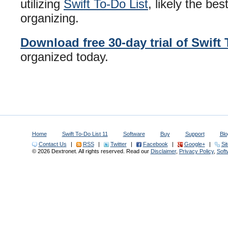
utilizing
Swift To-Do List
, likely the be
organizing.
Download free 30-day trial of Swift 
organized today.
Home
Swift To-Do List 11
Software
Buy
Support
Blo
Contact Us
|
RSS
|
Twitter
|
Facebook
|
Google+
|
Si
© 2026 Dextronet. All rights reserved. Read our
Disclaimer
,
Privacy Policy
,
Sof