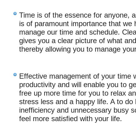
Time is of the essence for anyone, 
is of paramount importance that we 
manage our time and schedule. Clearl
gives you a clear picture of what an
thereby allowing you to manage your 
Effective management of your time wi
productivity and will enable you to g
free up more time for you to relax an
stress less and a happy life. A to do
inefficiency and unnecessary busy sc
feel more satisfied with your life.