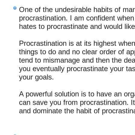
One of the undesirable habits of ma
procrastination. I am confident when
hates to procrastinate and would like 
Procrastination is at its highest wh
things to do and no clear order of 
tend to mismanage and then the deadl
you eventually procrastinate your tas
your goals.
A powerful solution is to have an orga
can save you from procrastination. I
and dominate the habit of procrastin