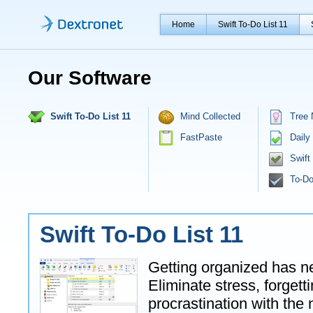
Home
Swift To-Do List 11
Our Software
Swift To-Do List 11
Mind Collected
Tree 
FastPaste
Daily
Swift
To-Do
Swift To-Do List 11
Getting organized has n
Eliminate stress, forget
procrastination with the