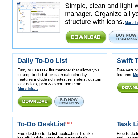
Simple, clean and light-
manager. Organize all yo
structure with icons.
More I
FROM $44.95
Daily To-Do List
Swift T
Easy to use task list manager that allows you
Free version
to keep to-do list for each calendar day.
features.
Mo
Features include rich notes, reminders, custom
task colors, print & export and more.
More Info…
FROM $39.95
To-Do DeskList
Task L
FREE
Free desktop to-do list application. It's like
Free to-do l