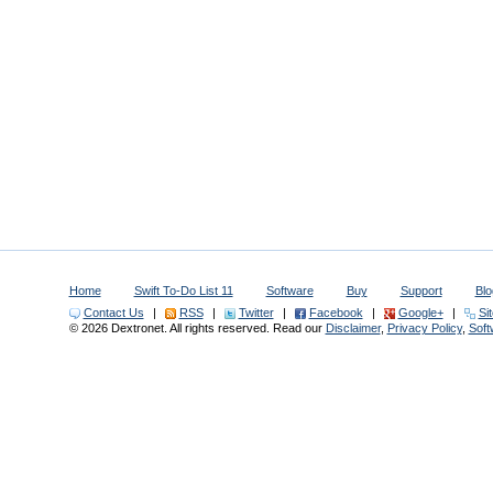
Home
Swift To-Do List 11
Software
Buy
Support
Blo
Contact Us
|
RSS
|
Twitter
|
Facebook
|
Google+
|
Si
© 2026 Dextronet. All rights reserved. Read our
Disclaimer
,
Privacy Policy
,
Sof