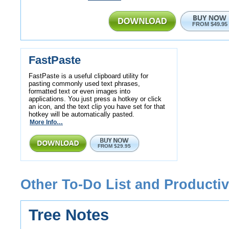
FROM $49.95
FastPaste
FastPaste is a useful clipboard utility for
pasting commonly used text phrases,
formatted text or even images into
applications. You just press a hotkey or click
an icon, and the text clip you have set for that
hotkey will be automatically pasted.
More Info…
FROM $29.95
Other To-Do List and Productiv
Tree Notes