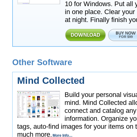
10 for Windows. Put all 
in one place. Clear your
at night. Finally finish yo
FOR $99
Other Software
Mind Collected
Build your personal visu
mind. Mind Collected all
connect and catalog any
information. Organize yo
tags, auto-find images for your items on 
much more.
More Info…