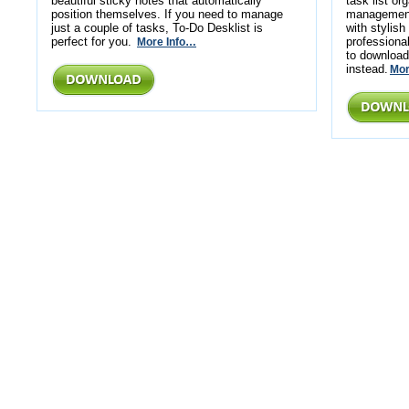
beautiful sticky notes that automatically
task list or
position themselves. If you need to manage
management.
just a couple of tasks, To-Do Desklist is
with stylis
perfect for you.
profession
More Info…
to download
instead.
Mor