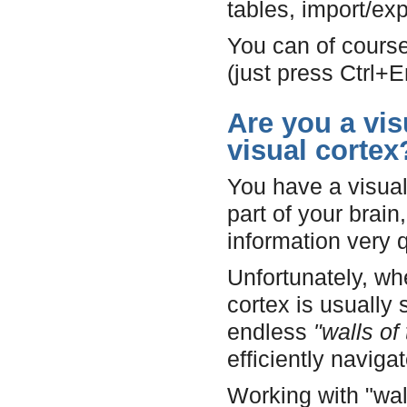
tables, import/e
You can of course
(just press Ctrl+
Are you a vis
visual cortex
You have a visual 
part of your brai
information very q
Unfortunately, wh
cortex is usually
endless
"walls of 
efficiently navig
Working with "wall