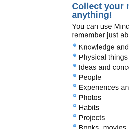
Collect your m
anything!
You can use Mind 
remember just ab
Knowledge and 
Physical things
Ideas and conc
People
Experiences a
Photos
Habits
Projects
Books, movies,