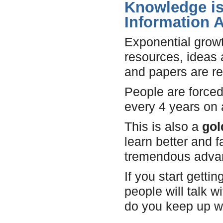
Knowledge is 
Information 
Exponential growt
resources, ideas 
and papers are re
People are forced
every 4 years on
This is also a
gol
learn better and f
tremendous adva
If you start gett
people will talk 
do you keep up wi