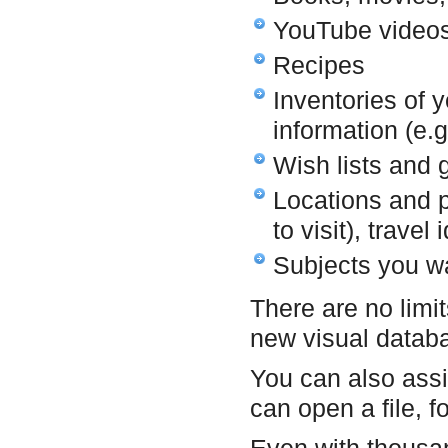
YouTube videos
Recipes
Inventories of 
information (e.g
Wish lists and g
Locations and pl
to visit), travel
Subjects you wa
There are no limit
new visual datab
You can also assi
can open a file, f