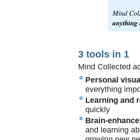
Mind Col
anything 
3 tools in 1
Mind Collected ac
Personal visu
everything impo
Learning and r
quickly
Brain-enhance
and learning ab
growing new ne