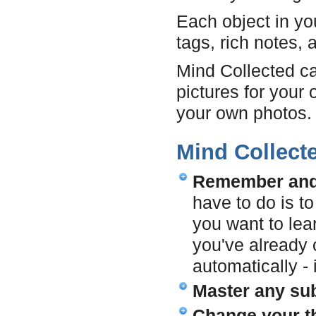
Each object in yo
tags, rich notes, 
Mind Collected c
pictures for your 
your own photos.
Mind Collect
Remember and l
have to do is t
you want to lea
you've already c
automatically - i
Master any sub
Change your t