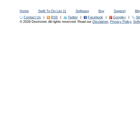
Home
Swift To-Do List 11
Software
Buy
Support
Blo
Contact Us
|
RSS
|
Twitter
|
Facebook
|
Google+
|
Si
© 2026 Dextronet. All rights reserved. Read our
Disclaimer
,
Privacy Policy
,
Sof