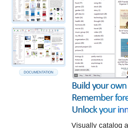
DOCUMENTATION
Visually catalog 