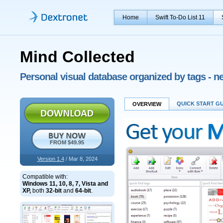
Home
Swift To-Do List 11
Mind Collected
Personal visual database organized by tags - 
QUICK START G
OVERVIEW
FROM $49.95
Version 1.4
/ Mar 8, 2024
Compatible with:
Windows 11, 10, 8, 7, Vista and
XP,
both
32-bit
and
64-bit
.