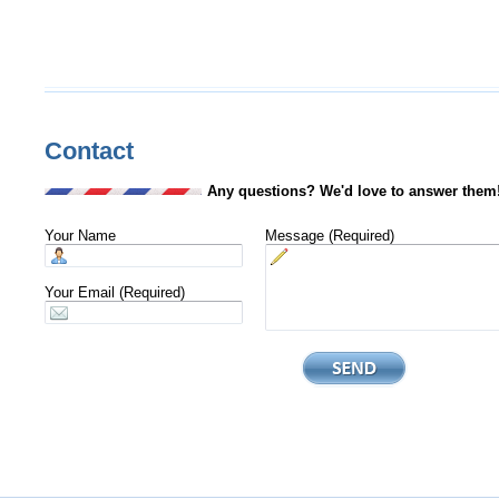
Contact
Any questions? We'd love to answer them
Your Name
Message (Required)
Your Email (Required)