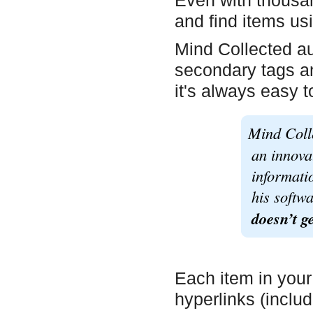
Even with thousand
and find items usi
Mind Collected au
secondary tags an
it's always easy t
Mind Coll
an innova
informati
his softw
doesn’t ge
Each item in your
hyperlinks (includ