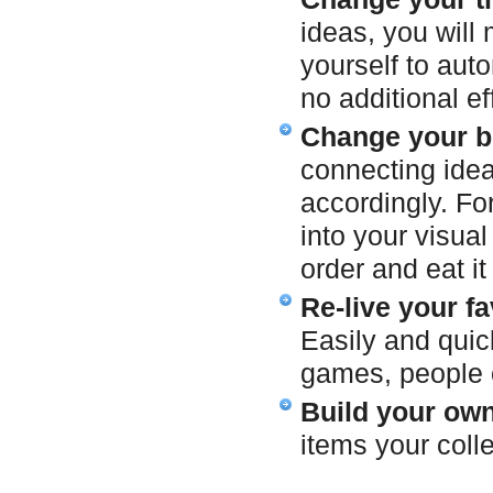
ideas, you will
yourself to aut
no additional ef
Change your b
connecting idea
accordingly. Fo
into your visua
order and eat it 
Re-live your f
Easily and quick
games, people o
Build your own
items your coll