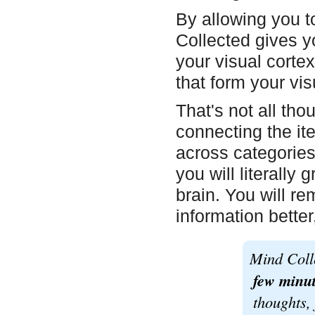
By allowing you t
Collected gives yo
your visual cortex
that form your vis
That's not all th
connecting the it
across categorie
you will literall
brain. You will r
information better
Mind Coll
few minut
thoughts, 