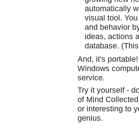
automatically w
visual tool. Yo
and behavior by
ideas, actions 
database. (This 
And, it's portable
Windows computer
service.
Try it yourself - d
of Mind Collected 
or interesting to
genius.