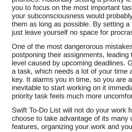
you to focus on the most important tas
your subconsciousness would probably d
them as long as possible. By setting a p
just leave yourself no space for procras
One of the most dangerorous mistakes
postponing their assignments, leading 
level caused by upcoming deadlines. Giv
a task, which needs a lot of your time a
key. It alarms you in time, so you are aw
inevitable to start working on it immedi
priority task feels much more uncomfort
Swift To-Do List will not do your work f
choose to take advantage of its many
features, organizing your work and you