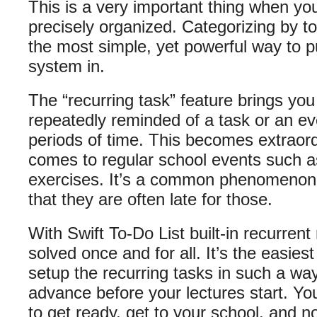
This is a very important thing when yo
precisely organized. Categorizing by t
the most simple, yet powerful way to p
system in.
The “recurring task” feature brings you
repeatedly reminded of a task or an ev
periods of time. This becomes extraordi
comes to regular school events such as
exercises. It’s a common phenomenon
that they are often late for those.
With Swift To-Do List built-in recurren
solved once and for all. It’s the easiest
setup the recurring tasks in such a wa
advance before your lectures start. Yo
to get ready, get to your school, and n