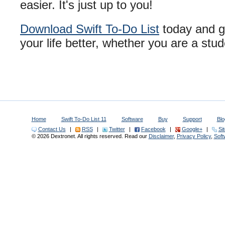
easier. It's just up to you!
Download Swift To-Do List
today and giv
your life better, whether you are a stud
Home
Swift To-Do List 11
Software
Buy
Support
Blo
Contact Us
|
RSS
|
Twitter
|
Facebook
|
Google+
|
Si
© 2026 Dextronet. All rights reserved. Read our
Disclaimer
,
Privacy Policy
,
Sof