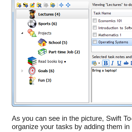
As you can see in the picture, Swift To
organize your tasks by adding them in di