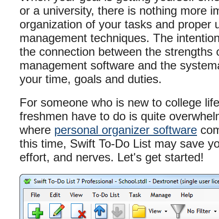
or a university, there is nothing more 
organization of your tasks and proper 
management techniques. The intention of
the connection between the strengths o
management software and the system
your time, goals and duties.
For someone who is new to college life
freshmen have to do is quite overwhelm
where
personal organizer software
com
this time, Swift To-Do List may save you
effort, and nerves. Let's get started!