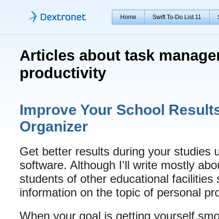
Home
Swift To-Do List 11
Articles about task manag
productivity
Improve Your School Result
Organizer
Get better results during your studie
software. Although I'll write mostly abo
students of other educational facilities 
information on the topic of personal pro
When your goal is getting yourself smo