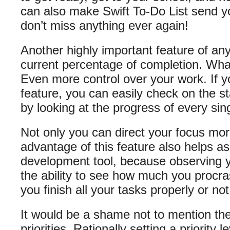
can also make Swift To-Do List send y
don’t miss anything ever again!
Another highly important feature of any
current percentage of completion. Wha
Even more control over your work. If y
feature, you can easily check on the sta
by looking at the progress of every sin
Not only you can direct your focus more 
advantage of this feature also helps a
development tool, because observing 
the ability to see how much you procr
you finish all your tasks properly or not
It would be a shame not to mention the 
priorities. Rationally setting a priority 