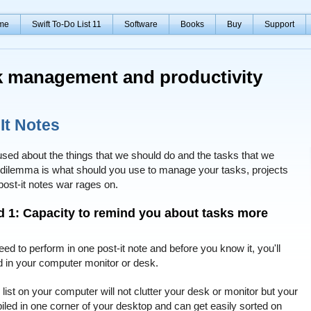
me
Swift To-Do List 11
Software
Books
Buy
Support
sk management and productivity
It Notes
sed about the things that we should do and the tasks that we
he dilemma is what should you use to manage your tasks, projects
 post-it notes war rages on.
nd 1: Capacity to remind you about tasks more
ed to perform in one post-it note and before you know it, you'll
red in your computer monitor or desk.
 list on your computer will not clutter your desk or monitor but your
iled in one corner of your desktop and can get easily sorted on