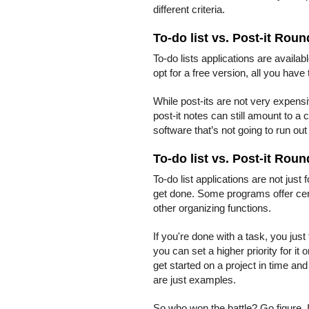
different criteria.
To-do list vs. Post-it Roun
To-do lists applications are availab
opt for a free version, all you have
While post-its are not very expens
post-it notes can still amount to a 
software that’s not going to run out
To-do list vs. Post-it Roun
To-do list applications are not just 
get done. Some programs offer cert
other organizing functions.
If you're done with a task, you just 
you can set a higher priority for i
get started on a project in time a
are just examples.
So who won the battle? Go figure. 