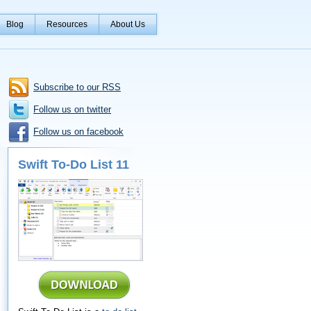
Blog
Resources
About Us
Subscribe to our RSS
Follow us on twitter
Follow us on facebook
Swift To-Do List 11