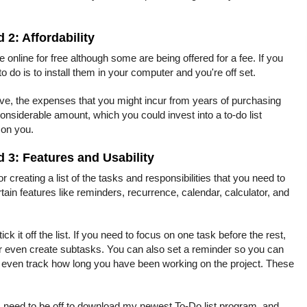
d 2: Affordability
le online for free although some are being offered for a fee. If you
 to do is to install them in your computer and you're off set.
ive, the expenses that you might incur from years of purchasing
considerable amount, which you could invest into a to-do list
 on you.
d 3: Features and Usability
for creating a list of the tasks and responsibilities that you need to
ain features like reminders, recurrence, calendar, calculator, and
tick it off the list. If you need to focus on one task before the rest,
t or even create subtasks. You can also set a reminder so you can
nd even track how long you have been working on the project. These
I need to be off to download my newest To-Do list program, and