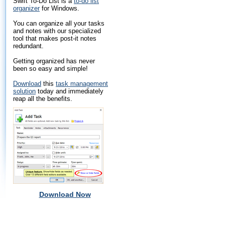
Swift To-Do List is a
to-do list
organizer
for Windows.
You can organize all your tasks
and notes with our specialized
tool that makes post-it notes
redundant.
Getting organized has never
been so easy and simple!
Download
this
task management
solution
today and immediately
reap all the benefits.
Download Now