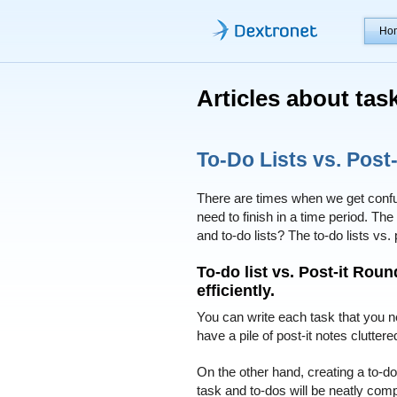
Ho
Articles about ta
To-Do Lists vs. Post-
There are times when we get confu
need to finish in a time period. T
and to-do lists? The to-do lists vs.
To-do list vs. Post-it Rou
efficiently.
You can write each task that you ne
have a pile of post-it notes clutte
On the other hand, creating a to-do
task and to-dos will be neatly comp