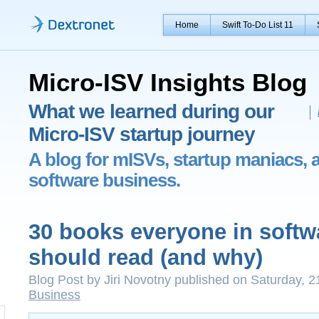
Home
Swift To-Do List 11
Micro-ISV Insights Blog
What we learned during our
Micro-ISV startup journey
A blog for mISVs, startup maniacs, 
software business.
30 books everyone in softw
should read (and why)
Blog Post by Jiri Novotny published on Saturday, 
Business