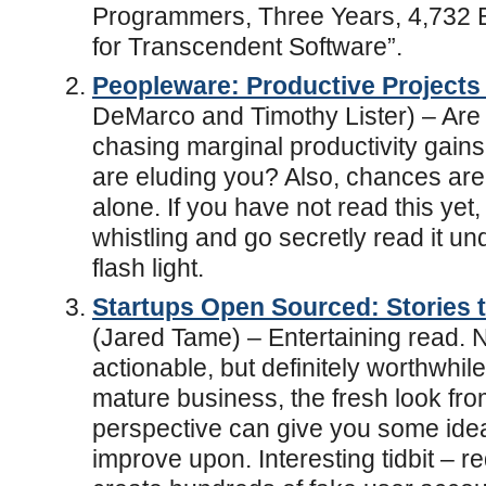
Programmers, Three Years, 4,732 
for Transcendent Software”.
Peopleware: Productive Project
DeMarco and Timothy Lister) – Are 
chasing marginal productivity gain
are eluding you? Also, chances are
alone. If you have not read this yet, 
whistling and go secretly read it un
flash light.
Startups Open Sourced: Stories t
(Jared Tame) – Entertaining read. 
actionable, but definitely worthwhil
mature business, the fresh look fro
perspective can give you some ide
improve upon. Interesting tidbit – r