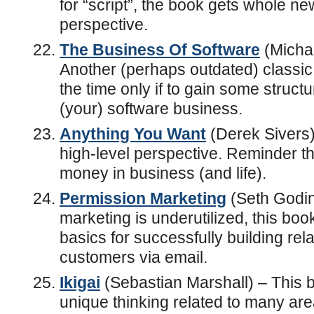
for “script”, the book gets whole ne
perspective.
The Business Of Software
(Micha
Another (perhaps outdated) classic. 
the time only if to gain some struct
(your) software business.
Anything You Want
(Derek Sivers)
high-level perspective. Reminder th
money in business (and life).
Permission Marketing
(Seth Godin)
marketing is underutilized, this book
basics for successfully building rel
customers via email.
Ikigai
(Sebastian Marshall) – This 
unique thinking related to many areas 