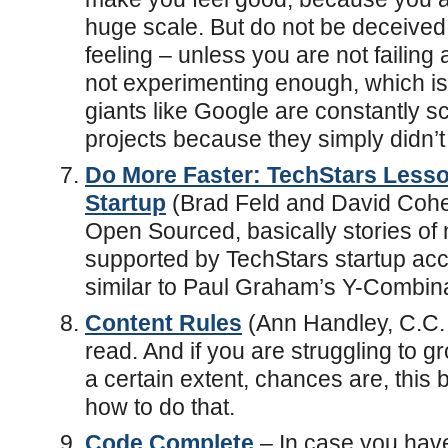
huge scale. But do not be deceived 
feeling – unless you are not failing a
not experimenting enough, which is a
giants like Google are constantly s
projects because they simply didn’t
Do More Faster: TechStars Lesso
Startup
(Brad Feld and David Cohen
Open Sourced, basically stories of 
supported by TechStars startup acc
similar to Paul Graham’s Y-Combina
Content Rules
(Ann Handley, C.C.
read. And if you are struggling to 
a certain extent, chances are, this b
how to do that.
Code Complete
– In case you hav