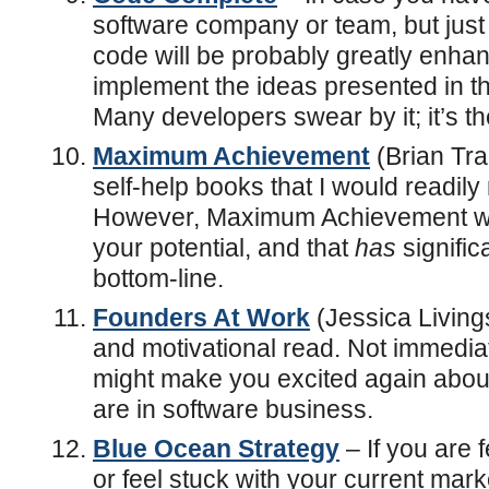
software company or team, but just
code will be probably greatly enh
implement the ideas presented in 
Many developers swear by it; it’s the
Maximum Achievement
(Brian Tra
self-help books that I would readi
However, Maximum Achievement will
your potential, and that
has
signific
bottom-line.
Founders At Work
(Jessica Livings
and motivational read. Not immediat
might make you excited again about 
are in software business.
Blue Ocean Strategy
– If you are f
or feel stuck with your current mark