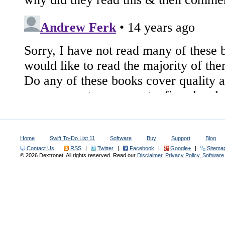
Home
Swift To-Do List 11
Software
Buy
Support
Blog
Contact Us
|
RSS
|
Twitter
|
Facebook
|
Google+
|
Sitema
© 2026 Dextronet. All rights reserved. Read our
Disclaimer
,
Privacy Policy
,
Softwar