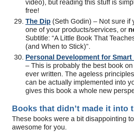
video), but reading this stuff is simp
free!
The Dip
(Seth Godin) – Not sure i
one of your products/services, or
n
Subtitle: “A Little Book That Teach
(and When to Stick)”.
Personal Development for Smart
– This is probably the best book on
ever written. The ageless principle
can be actually implemented into y
gives this book a whole new perspe
Books that didn’t made it into t
These books were a bit disappointing to
awesome for you.