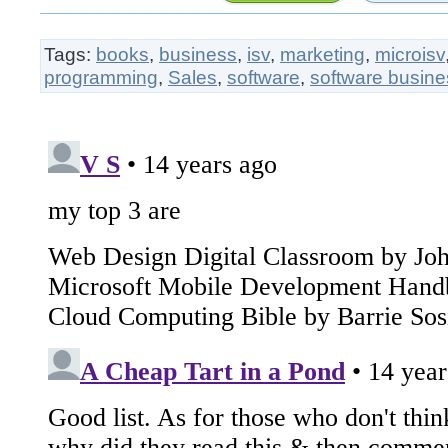
Tags:
books
,
business
,
isv
,
marketing
,
microisv
programming
,
Sales
,
software
,
software busine