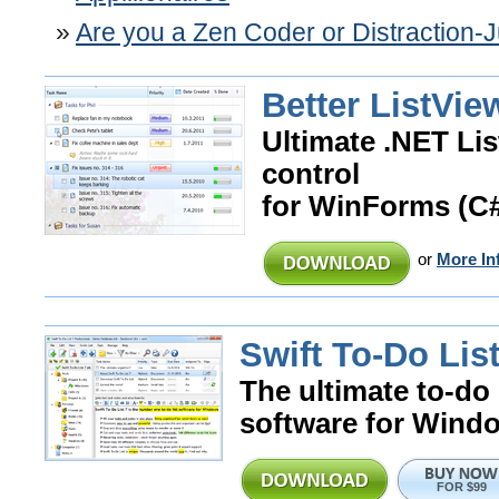
Are you a Zen Coder or Distraction-
Better ListVie
Ultimate .NET Li
control
for WinForms (C
or
More In
Swift To-Do List
The ultimate to-do 
software for Wind
FOR $99