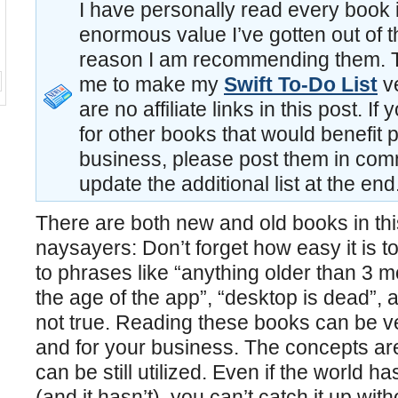
I have personally read every book in
enormous value I’ve gotten out of t
reason I am recommending them. 
me to make my
Swift To-Do List
ve
are no affiliate links in this post. 
for other books that would benefit 
business, please post them in comm
update the additional list at the end
There are both new and old books in this 
naysayers: Don’t forget how easy it is 
to phrases like “anything older than 3 mon
the age of the app”, “desktop is dead”, 
not true. Reading these books can be ve
and for your business. The concepts are s
can be still utilized. Even if the world ha
(and it hasn’t), you can’t catch it up wit