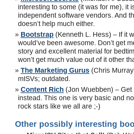
interesting to some (it was for me), it i
independent software vendors. And the
doesn’t help much either.
Bootstrap
(Kenneth L. Hess) – If it w
would’ve been awesome. Don’t get me 
story and excellent material for bedti
won’t get much value out of it other th
The Marketing Gurus
(Chris Murray)
mISVs; outdated.
Content Rich
(Jon Wuebben) – Get 
instead. This one is very basic and no
rock stars like we all are ;-)
Other possibly interesting bo