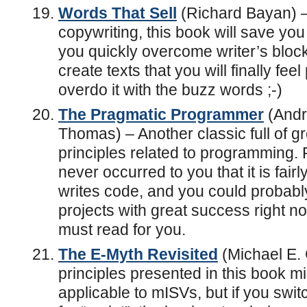
Words That Sell
(Richard Bayan) –
copywriting, this book will save you
you quickly overcome writer’s bloc
create texts that you will finally fee
overdo it with the buzz words ;-)
The Pragmatic Programmer
(Andr
Thomas) – Another classic full of g
principles related to programming. F
never occurred to you that it is fair
writes code, and you could probably 
projects with great success right no
must read for you.
The E-Myth Revisited
(Michael E. G
principles presented in this book 
applicable to mISVs, but if you swi