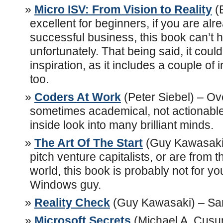
Micro ISV: From Vision to Reality
(
excellent for beginners, if you are alr
successful business, this book can’t he
unfortunately. That being said, it cou
inspiration, as it includes a couple of
too.
Coders At Work
(Peter Siebel) – Ov
sometimes academical, not actionable
inside look into many brilliant minds.
The Art Of The Start
(Guy Kawasaki)
pitch venture capitalists, or are from 
world, this book is probably not for yo
Windows guy.
Reality Check
(Guy Kawasaki) – Sa
Microsoft Secrets
(Michael A. Cusu