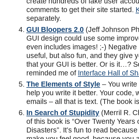
create hundreds of fake user acco
comments to get their site started.
K
separately.
GUI Bloopers 2.0
(Jeff Johnson PhD
GUI design could use some improvem
even includes images! ;-) Negative
useful, but also fun, and they give
that your GUI is better. Or is it…? 
reminded me of
Interface Hall of 
The Elements of Style
– You write a
help you write it better. Your code, w
emails – all that is text. (The book 
In Search of Stupidity
(Merril R. C
of this book is “Over Twenty Years
Disasters”. It’s fun to read because it
make you feel good, because you ar