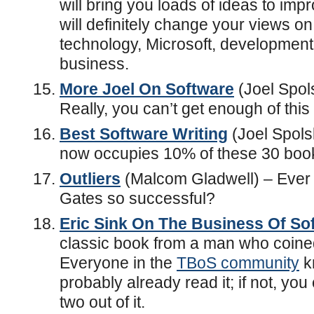
will bring you loads of ideas to im
will definitely change your views on
technology, Microsoft, development
business.
More Joel On Software
(Joel Spol
Really, you can’t get enough of this 
Best Software Writing
(Joel Spolsk
now occupies 10% of these 30 boo
Outliers
(Malcom Gladwell) – Ever 
Gates so successful?
Eric Sink On The Business Of So
classic book from a man who coined
Everyone in the
TBoS community
k
probably already read it; if not, you 
two out of it.