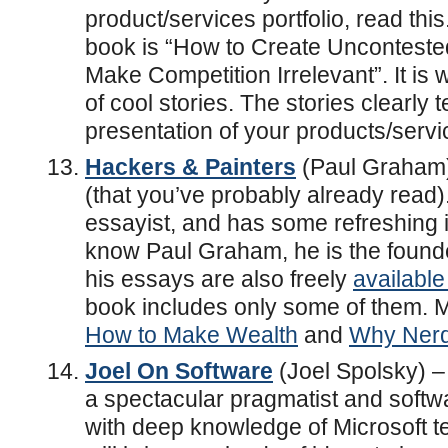
product/services portfolio, read this.
book is “How to Create Uncontest
Make Competition Irrelevant”. It is 
of cool stories. The stories clearly t
presentation of your products/servi
Hackers & Painters
(Paul Graham) 
(that you’ve probably already read).
essayist, and has some refreshing in
know Paul Graham, he is the founde
his essays are also freely
available
book includes only some of them. M
How to Make Wealth
and
Why Nerd
Joel On Software
(Joel Spolsky) – 
a spectacular pragmatist and soft
with deep knowledge of Microsoft t