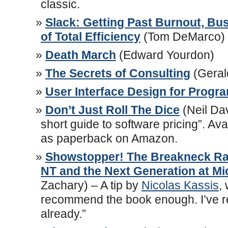
classic.
Slack: Getting Past Burnout, Bu
of Total Efficiency
(Tom DeMarco)
Death March
(Edward Yourdon)
The Secrets of Consulting
(Geral
User Interface Design for Prog
Don’t Just Roll The Dice
(Neil Dav
short guide to software pricing”. Ava
as paperback on Amazon.
Showstopper! The Breakneck Ra
NT and the Next Generation at Mi
Zachary) – A tip by
Nicolas Kassis
,
recommend the book enough. I’ve re
already.”