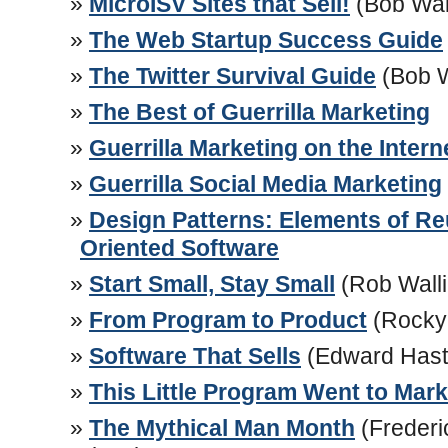
MicroISV Sites that Sell!
(Bob Wal
The Web Startup Success Guide
The Twitter Survival Guide
(Bob 
The Best of Guerrilla Marketing
Guerrilla Marketing on the Intern
Guerrilla Social Media Marketing
Design Patterns: Elements of Re
Oriented Software
Start Small, Stay Small
(Rob Walli
From Program to Product
(Rocky
Software That Sells
(Edward Hast
This Little Program Went to Mark
The Mythical Man Month
(Frederi