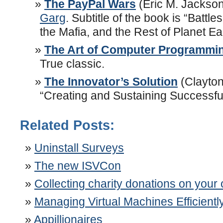
The PayPal Wars
(Eric M. Jackson
Garg
. Subtitle of the book is “Battl
the Mafia, and the Rest of Planet Ea
The Art of Computer Programmi
True classic.
The Innovator’s Solution
(Clayton
“Creating and Sustaining Successfu
Related Posts:
Uninstall Surveys
The new ISVCon
Collecting charity donations on your
Managing Virtual Machines Efficiently
Appillionaires