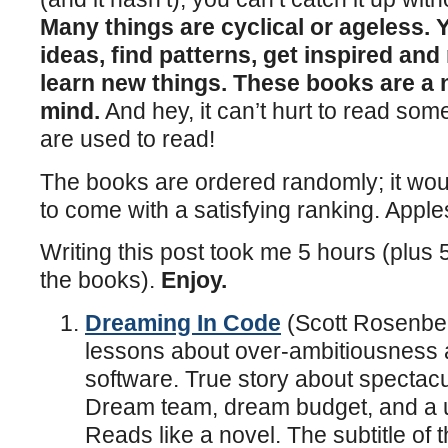
Many things are cyclical or ageless.
ideas, find patterns, get inspired and
learn new things. These books are a 
mind.
And hey, it can’t hurt to read som
are used to read!
The books are ordered randomly; it wou
to come with a satisfying ranking. Appl
Writing this post took me 5 hours (plus 
the books).
Enjoy.
Dreaming In Code
(Scott Rosenber
lessons about over-ambitiousness 
software. True story about spectacul
Dream team, dream budget, and a u
Reads like a novel. The subtitle of