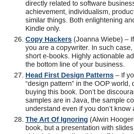
directly related to software busines
achievement, individualism, producti
similar things. Both enlightening an
Kindle only.
Copy Hackers
(Joanna Wiebe) – If 
you are a copywriter. In such case, 
short e-books. Highly actionable a
the bottom line of your business.
Head First Design Patterns
– If y
“design pattern” in the OOP world, d
buying this book. Don’t be discourag
samples are in Java, the sample co
understand even if you don’t know a 
The Art Of Ignoring
(Alwin Hoogerdi
book, but a presentation with slid