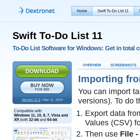
Home
Swift To-Do List 11
Swift To-Do List 11
To-Do List Software for Windows: Get in total c
OVERVIEW
SCREENSHOTS
Importing fr
You can import ta
FOR $99
versions). To do t
Version 11.5
/ Mar 11, 2024
Compatible with:
Export data fro
Windows 11, 10, 8, 7, Vista and
XP,
both
32-bit
and
64-bit
.
Values (CSV) f
Then use
File 