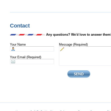
Contact
Any questions? We'd love to answer them
Your Name
Message (Required)
Your Email (Required)