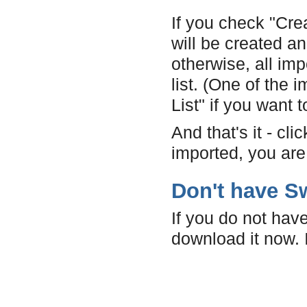
If you check "Cre
will be created a
otherwise, all imp
list. (One of the
List" if you want t
And that's it - cl
imported, you are
Don't have Sw
If you do not have
download it now. I