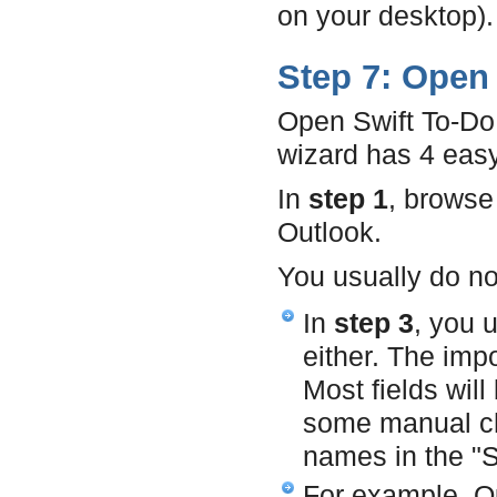
on your desktop).
Step 7: Open 
Open Swift To-Do
wizard has 4 easy
In
step 1
, browse 
Outlook.
You usually do no
In
step 3
, you 
either. The imp
Most fields wil
some manual cha
names in the "S
For example, Ou