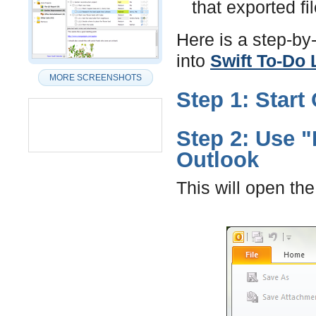
that exported fil
Here is a step-by
into
Swift To-Do 
MORE SCREENSHOTS
Step 1: Start
Step 2: Use "
Outlook
This will open th