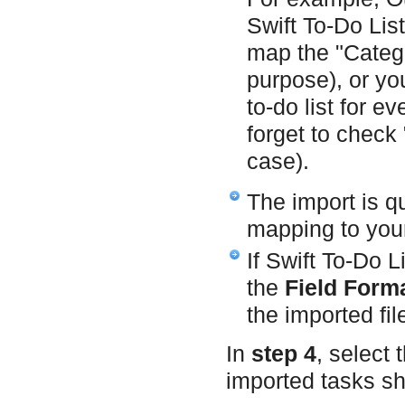
Swift To-Do Lis
map the "Catego
purpose), or yo
to-do list for e
forget to check 
case).
The import is q
mapping to your 
If Swift To-Do L
the
Field Forma
the imported fil
In
step 4
, select 
imported tasks sh