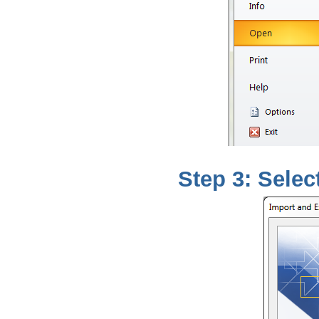
Step 3: Select