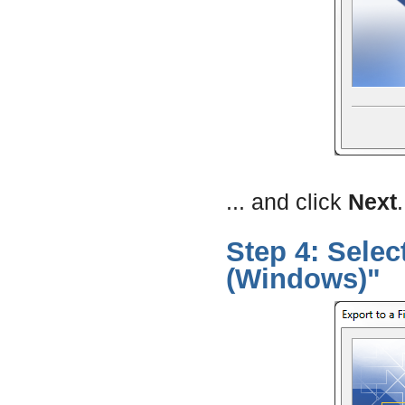
... and click
Next
.
Step 4: Sele
(Windows)"