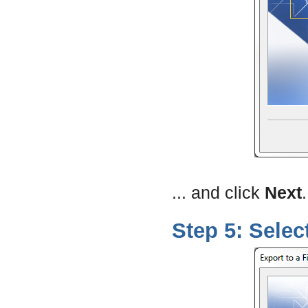
... and click
Next
.
Step 5: Selec