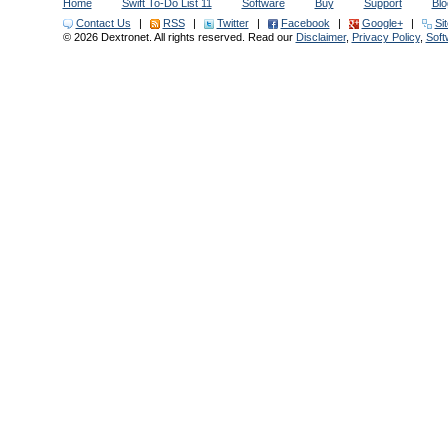
Home
Swift To-Do List 11
Software
Buy
Support
Blo
Contact Us
|
RSS
|
Twitter
|
Facebook
|
Google+
|
Si
© 2026 Dextronet. All rights reserved. Read our
Disclaimer
,
Privacy Policy
,
Sof