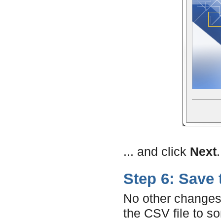
... and click
Next
.
Step 6: Save 
No other changes 
the CSV file to s