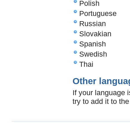
Polish
Portuguese
Russian
Slovakian
Spanish
Swedish
Thai
Other langua
If your language 
try to add it to t