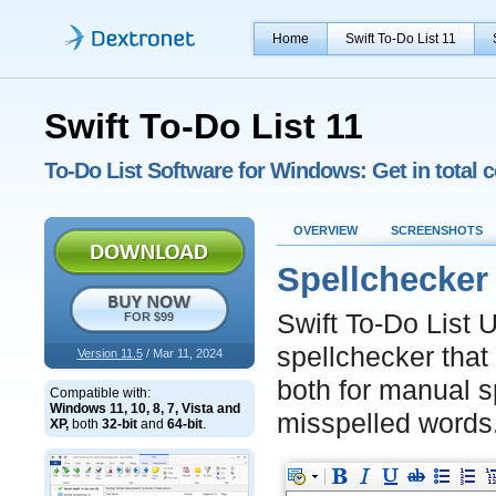
Home
Swift To-Do List 11
Swift To-Do List 11
To-Do List Software for Windows: Get in total c
OVERVIEW
SCREENSHOTS
Spellchecker 
Swift To-Do List U
FOR $99
spellchecker that
Version 11.5
/ Mar 11, 2024
both for manual s
Compatible with:
Windows 11, 10, 8, 7, Vista and
misspelled words
XP,
both
32-bit
and
64-bit
.