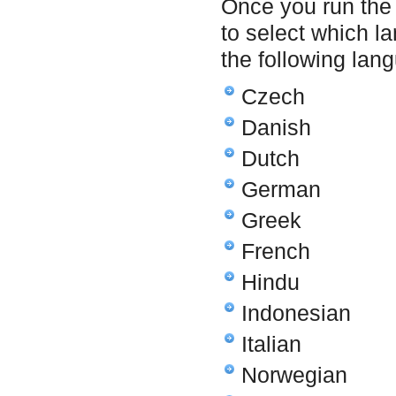
Once you run the 
to select which l
the following lan
Czech
Danish
Dutch
German
Greek
French
Hindu
Indonesian
Italian
Norwegian