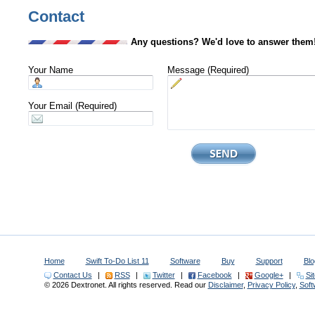
Contact
Any questions? We'd love to answer them
Your Name
Message (Required)
Your Email (Required)
Home
Swift To-Do List 11
Software
Buy
Support
Blo
Contact Us
|
RSS
|
Twitter
|
Facebook
|
Google+
|
Si
© 2026 Dextronet. All rights reserved. Read our
Disclaimer
,
Privacy Policy
,
Sof