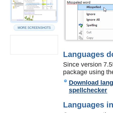
MORE SCREENSHOTS
Languages d
Since version 7.
package using the
Download langu
spellchecker
Languages in