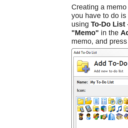
Creating a memo is
you have to do is
using
To-Do List
"Memo"
in the
A
memo, and pres