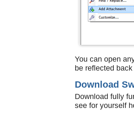
You can open any a
be reflected back
Download Swi
Download fully fun
see for yourself h