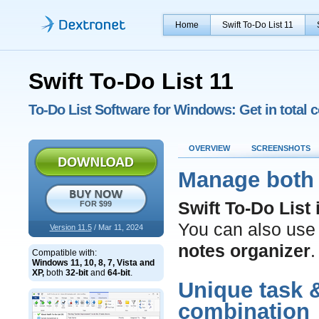
Home
Swift To-Do List 11
Swift To-Do List 11
To-Do List Software for Windows: Get in total c
OVERVIEW
SCREENSHOTS
Manage both 
Swift To-Do List
FOR $99
You can also use i
Version 11.5
/ Mar 11, 2024
notes organizer
.
Compatible with:
Windows 11, 10, 8, 7, Vista and
XP,
both
32-bit
and
64-bit
.
Unique task
combination