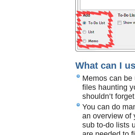
What can I u
Memos can be us
files haunting y
shouldn’t forget
You can do many
an overview of 
sub to-do lists
are needed to fi