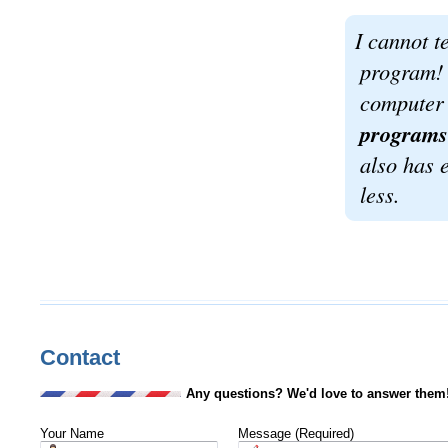
I cannot 
program! 
computer
programs 
also has e
less.
Contact
Any questions? We'd love to answer them
Your Name
Message (Required)