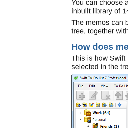
You can choose a
inbuilt library of
The memos can 
tree, together with
How does me
This is how Swift
selected in the tr