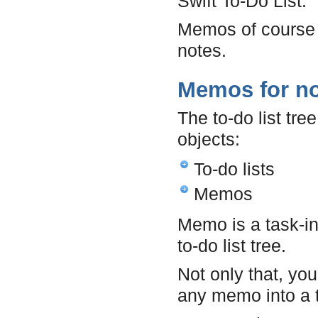
Swift To-Do List.
Memos of course 
notes.
Memos for n
The to-do list tre
objects:
To-do lists
Memos
Memo is a task-in
to-do list tree.
Not only that, yo
any memo into a t