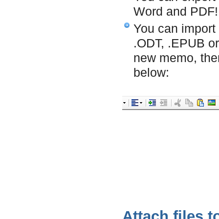
Word and PDF!
You can import
.ODT, .EPUB or 
new memo, the
below:
Attach files