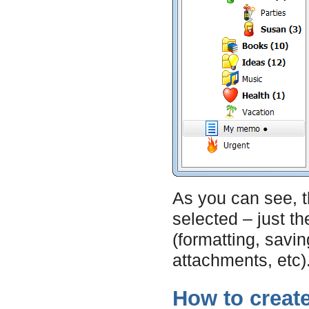
As you can see, 
selected – just th
(formatting, saving
attachments, etc)
How to creat