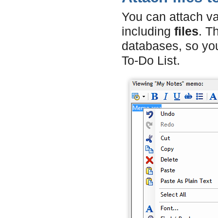
You can attach v
including
files
. T
databases, so y
To-Do List.