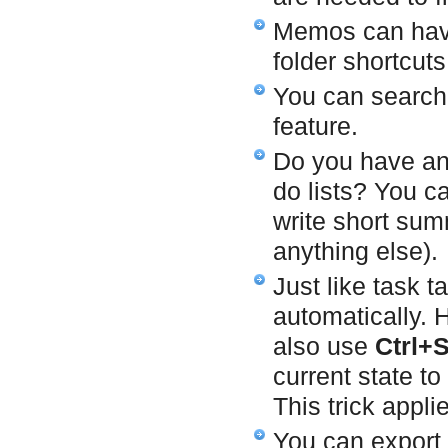
Memos can ha
folder shortcuts
You can search
feature.
Do you have any 
do lists? You 
write short sum
anything else).
Just like task 
automatically.
also use
Ctrl+
current state t
This trick appli
You can export