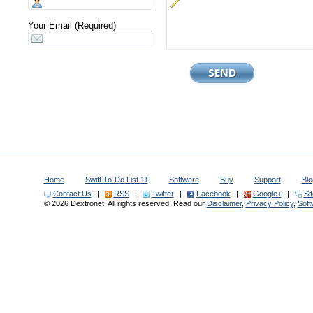
Your Email (Required)
Home
Swift To-Do List 11
Software
Buy
Support
Blo
Contact Us
|
RSS
|
Twitter
|
Facebook
|
Google+
|
Si
© 2026 Dextronet. All rights reserved. Read our
Disclaimer
,
Privacy Policy
,
Sof