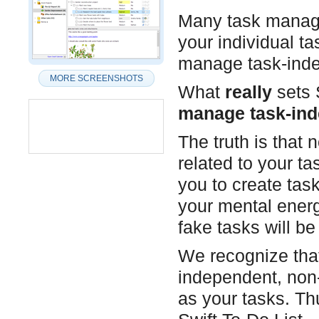
Many task manage
your individual ta
manage task-inde
MORE SCREENSHOTS
What
really
sets S
manage task-ind
The truth is that 
related to your t
you to create tas
your mental energ
fake tasks will b
We recognize that
independent, non-
as your tasks. T