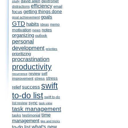
david allen
dextronet
study
efficiency
email
distractions
getting things done
focus
goals
goal achievement
GTD
habits
ideas
memo
motivation
notes
news
organizing
outlook
personal
development
priorities
prioritizing
procrastination
productivity
review
self
recurrence
stress
improvement
stress
swift
success
relief
to-do list
swift to-do
sync
list review
task-view
task management
time
tasks
testimonial
management
tips and tricks
what's new
to-do list