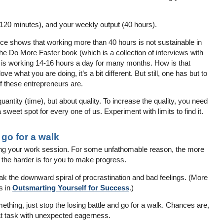
120 minutes), and your weekly output (40 hours).
idence shows that working more than 40 hours is not sustainable in
he Do More Faster book (which is a collection of interviews with
 is working 14-16 hours a day for many months. How is that
ove what you are doing, it’s a bit different. But still, one has but to
of these entrepreneurs are.
uantity (time), but about quality. To increase the quality, you need
 sweet spot for every one of us. Experiment with limits to find it.
, go for a walk
ing your work session. For some unfathomable reason, the more
 the harder is for you to make progress.
reak the downward spiral of procrastination and bad feelings. (More
s in
Outsmarting Yourself for Success
.)
mething, just stop the losing battle and go for a walk. Chances are,
hat task with unexpected eagerness.