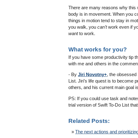
There are many reasons why this w
body is in movement. When you co
things in motion tend to stay in mot
you walk, you
can’t
work even if y
want
to work.
What works for you?
If you have some productivity tip th
with me and others in the comment
- By
Jiri Novotny+
, the obsessed 
List. Jiri’s life quest is to becom
others, and his current main goal i
PS: If you could use task and note
trial version of Swift To-Do List t
Related Posts:
The next actions and prioritizin