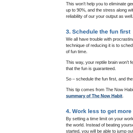
This won’t help you to eliminate g
up to 90%, and the stress along wit
reliability of our your output as well
3. Schedule the fun first
We all have trouble with procrastin
technique of reducing it is to sche
of fun time.
This way, your reptile brain won’t 
that the fun is guaranteed.
So – schedule the fun first, and the
This tip comes from The Now Habit 
summary of The Now Habit
.
4. Work less to get more
By setting a time limit on your wor
the world. Instead of beating yours
started, you will be able to jump ou