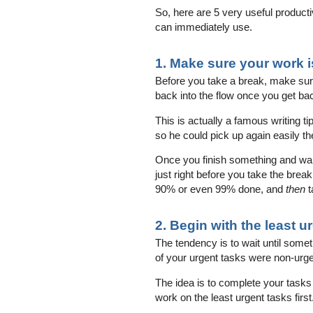
So, here are 5 very useful productiv
can immediately use.
1. Make sure your work is
Before you take a break, make sure t
back into the flow once you get ba
This is actually a famous writing t
so he could pick up again easily th
Once you finish something and want
just right before you take the brea
90% or even 99% done, and
then
t
2. Begin with the least u
The tendency is to wait until som
of your urgent tasks were non-urg
The idea is to complete your tasks
work on the least urgent tasks first