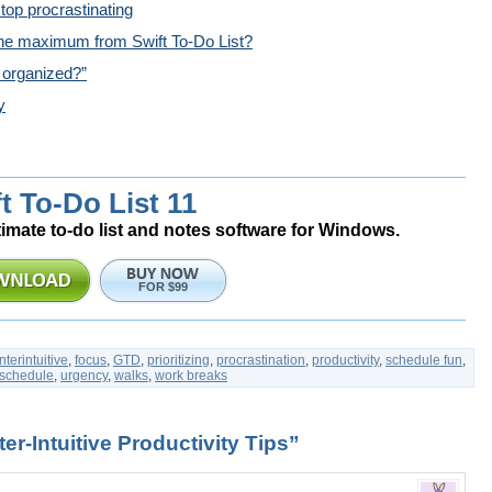
top procrastinating
he maximum from Swift To-Do List?
 organized?”
y
t To-Do List 11
timate to-do list and notes software for Windows.
FOR $99
terintuitive
,
focus
,
GTD
,
prioritizing
,
procrastination
,
productivity
,
schedule fun
,
schedule
,
urgency
,
walks
,
work breaks
r-Intuitive Productivity Tips”