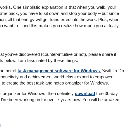
orks. One simplistic explanation is that when you walk, your
me back, you have to sit down and stop your body – but since
ion, all that energy will get transferred into the work. Plus, when
ou want to – and this makes you realize how much you actually
at you’ve discovered (counter-intuitive or not), please share it
s below. I am fascinated by these things.
author of
task management software for Windows
, Swift To-Do
e productivity and achievement world-class expert to empower
s to create the best task and notes organizer for Windows.
s organizer for Windows, then definitely
download
free 30-day
hat I’ve been working on for over 7 years now. You will be amazed.
g