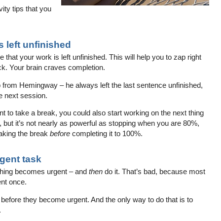
ity tips that you
 left unfinished
hat your work is left unfinished. This will help you to zap right
ck. Your brain craves completion.
ip from Hemingway – he always left the last sentence unfinished,
e next session.
 to take a break, you could also start working on the next thing
k, but it’s not nearly as powerful as stopping when you are 80%,
aking the break
before
completing it to 100%.
rgent task
ething becomes urgent – and
then
do it. That’s bad, because most
ent once.
 before they become urgent. And the only way to do that is to
.