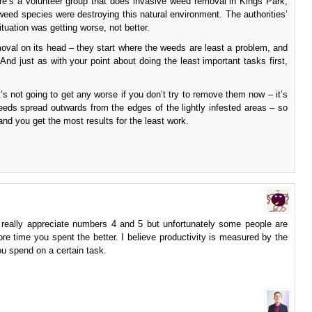
ere’s a volunteer group that does invasive weed removal in Kings Park,
weed species were destroying this natural environment. The authorities’
tuation was getting worse, not better.
oval on its head – they start where the weeds are least a problem, and
And just as with your point about doing the least important tasks first,
’s not going to get any worse if you don’t try to remove them now – it’s
eeds spread outwards from the edges of the lightly infested areas – so
and you get the most results for the least work.
 I really appreciate numbers 4 and 5 but unfortunately some people are
more time you spent the better. I believe productivity is measured by the
ou spend on a certain task.