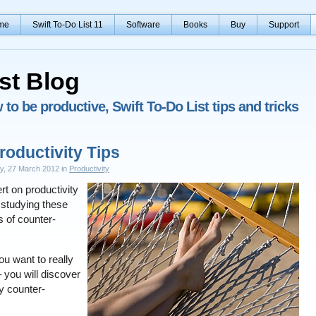
me
Swift To-Do List 11
Software
Books
Buy
Support
st Blog
to be productive, Swift To-Do List tips and tricks
roductivity Tips
ay, 27 March 2012 in
Productivity
t on productivity
studying these
s of counter-
you want to really
 you will discover
ly counter-