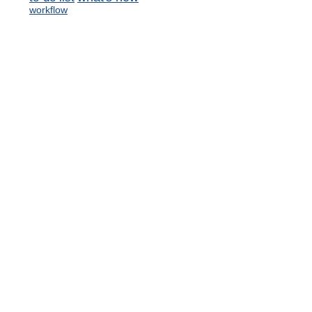
workflow