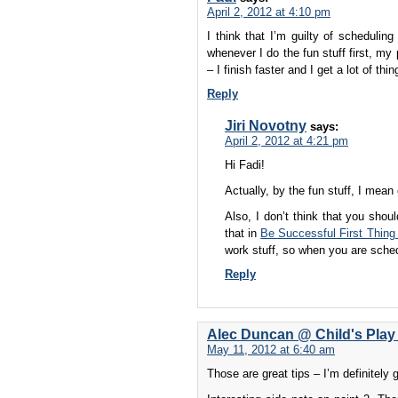
April 2, 2012 at 4:10 pm
I think that I’m guilty of schedulin
whenever I do the fun stuff first, my
– I finish faster and I get a lot of thi
Reply
Jiri Novotny
says:
April 2, 2012 at 4:21 pm
Hi Fadi!
Actually, by the fun stuff, I mean
Also, I don’t think that you shou
that in
Be Successful First Thing 
work stuff, so when you are sched
Reply
Alec Duncan @ Child's Play
May 11, 2012 at 6:40 am
Those are great tips – I’m definitely g