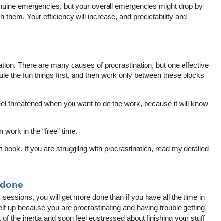
enuine emergencies, but your overall emergencies might drop by
h them. Your efficiency will increase, and predictability and
.
ation. There are many causes of procrastination, but one effective
dule the fun things first, and then work only between these blocks
feel threatened when you want to do the work, because it will know
n work in the “free” time.
book. If you are struggling with procrastination, read my detailed
 done
k sessions, you will get more done than if you have all the time in
elf up because you are procrastinating and having trouble getting
t of the inertia and soon feel eustressed about finishing your stuff