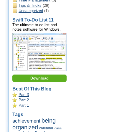
Time Management
(6)
Tips & Tricks
(29)
Uncategorized
(1)
Swift To-Do List 11
The ultimate to-do list and
notes software for Windows.
Download
Best Of This Blog
Part 3
Part 2
Part 1
Tags
being
achievement
organized
calendar
case