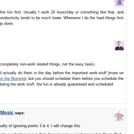
g the fun first. Usually I work 16 hours/day or something like that, and
 productivity tends to be much lower. Whenever I do the hard things first
ngs done.
 completely non-work related things, not the easy tasks.
ld actually do them in the day before the important work-stuff (more on
in the Morning
), but you should schedule them before you schedule the
uling the work stuff, the fun is already guaranteed and scheduled.
 Music
says:
uilty of ignoring points 3 & 4. I will change this.