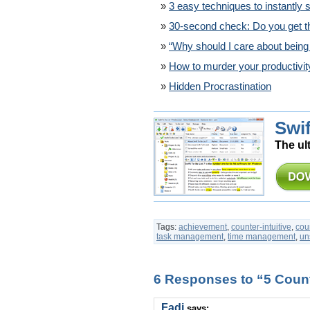
3 easy techniques to instantly s
30-second check: Do you get t
“Why should I care about being
How to murder your productivit
Hidden Procrastination
Swif
The ul
Tags:
achievement
,
counter-intuitive
,
coun
task management
,
time management
,
un
6 Responses to “5 Counte
Fadi
says: