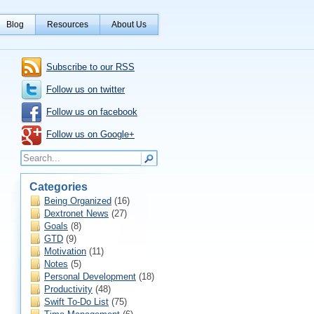
Blog
Resources
About Us
Subscribe to our RSS
Follow us on twitter
Follow us on facebook
Follow us on Google+
Categories
Being Organized
(16)
Dextronet News
(27)
Goals
(8)
GTD
(9)
Motivation
(11)
Notes
(5)
Personal Development
(18)
Productivity
(48)
Swift To-Do List
(75)