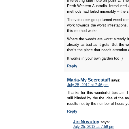
Interesting side note on point 2. Th
Perth Western Australia. Introduced 
methods had failed miserably – the si
The volunteer group turned weed rem
work towards the worst infestations. 
this method works.
Where the weeds are worst already it
already as bad as it gets. But the w
that’s the place that needs attention 
It works in your own garden too :)
Reply
Maria-My Secrestaff
says:
July 25, 2012 at 7:46 pm
Thanks for this wonderful tips Jiri.
still blinded by the the idea of the 
results not by the number of hours y
Reply
Jiri Novotny
says:
July 25, 2012 at 7:59 pm