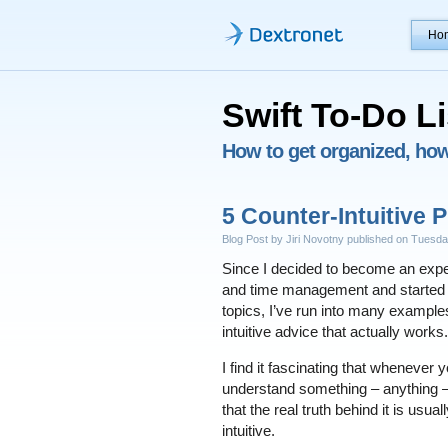
Ho
Swift To-Do Li
How to get organized, how 
5 Counter-Intuitive P
Blog Post by Jiri Novotny published on Tuesd
Since I decided to become an exper
and time management and started 
topics, I’ve run into many example
intuitive advice that actually works.
I find it fascinating that whenever 
understand something – anything –
that the real truth behind it is usual
intuitive.