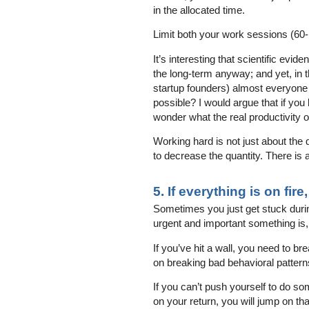
in the allocated time.
Limit both your work sessions (60-
It’s interesting that scientific ev
the long-term anyway; and yet, in t
startup founders) almost everyone
possible? I would argue that if you l
wonder what the real productivity 
Working hard is not just about the q
to decrease the quantity. There is a
5. If everything is on fire
Sometimes you just get stuck dur
urgent and important something is,
If you’ve hit a wall, you need to b
on breaking bad behavioral pattern
If you can’t push yourself to do so
on your return, you will jump on t