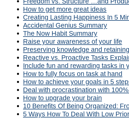
Freedom vs. Structure …and Produc
How to get more great ideas
Creating Lasting Happiness In 5 Mi
Accidental Genius Summary
The Now Habit Summary
Raise your awareness of your life
Preserving knowledge and retaining
Reactive vs. Proactive Tasks Explain
Include fun and rewarding tasks in y
How to fully focus on task at hand
How to achieve your goals in 5 step
Deal with procrastination with 100
How to upgrade your brain
10 Benefits Of Being Organized: 
5 Ways How To Deal With Low Prior