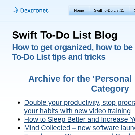
Home
Swift To-Do List 11
Swift To-Do List Blog
How to get organized, how to be 
To-Do List tips and tricks
Archive for the ‘Persona
Category
Double your productivity, stop proc
your habits with new video training
How to Sleep Better and Increase Yo
Mind Collected – new software laun