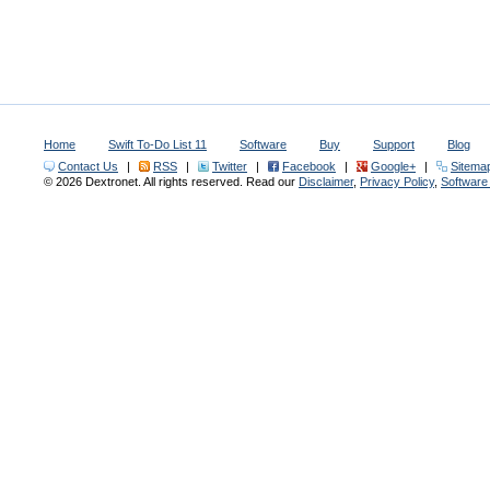
Home
Swift To-Do List 11
Software
Buy
Support
Blog
Contact Us
|
RSS
|
Twitter
|
Facebook
|
Google+
|
Sitema
© 2026 Dextronet. All rights reserved. Read our
Disclaimer
,
Privacy Policy
,
Softwar