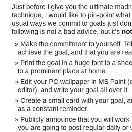
Just before I give you the ultimate m
technique, I would like to pin-point what
usual ways we commit to goals just don’t
following is not a bad advice, but it’s
not
Make the commitment to yourself. Tell
achieve the goal, and that you are rea
Print the goal in a huge font to a shee
to a prominent place at home.
Edit your PC wallpaper in MS Paint (o
editor), and write your goal all over it.
Create a small card with your goal, an
as a constant reminder.
Publicly announce that you will work 
you are going to post regular daily o