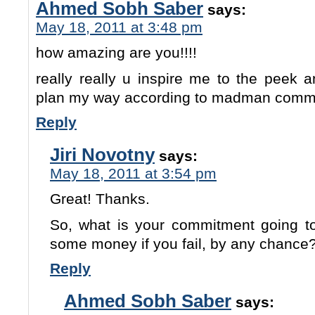
Ahmed Sobh Saber
says:
May 18, 2011 at 3:48 pm
how amazing are you!!!!
really really u inspire me to the peek 
plan my way according to madman comm
Reply
Jiri Novotny
says:
May 18, 2011 at 3:54 pm
Great! Thanks.
So, what is your commitment going 
some money if you fail, by any chance? 
Reply
Ahmed Sobh Saber
says: