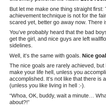
But let me make one thing straight first:
achievement technique is not for the faint
scared yet, better go away now. There is
You’ve probably heard that the bad boy
get the girl, and nice guys are left wallf
sidelines.
Well, it’s the same with goals.
Nice goal
The nice goals are rarely achieved, but 
make your life hell, unless you accompli
accomplished. It’s not like that there is 
(unless you like living in hell :-).
“Whoa, OK, buddy, wait a minute… What
about?!”