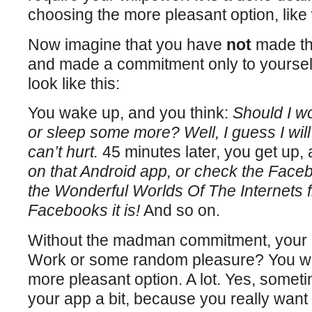
choosing the more pleasant option, lik
Now imagine that you have
not
made tha
and made a commitment only to yourself.
look like this:
You wake up, and you think:
Should I w
or sleep some more? Well, I guess I wil
can’t hurt.
45 minutes later, you get up, 
on that Android app, or check the Faceb
the Wonderful Worlds Of The Internets fi
Facebooks it is!
And so on.
Without the madman commitment, your c
Work or some random pleasure? You wil
more pleasant option. A lot. Yes, somet
your app a bit, because you really want t