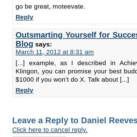
go be great, moteevate.
Reply
Outsmarting Yourself for Succe
Blog
says:
March 11, 2012 at 8:31 am
[...] example, as I described in Achi
Klingon, you can promise your best budd
$1000 if you won’t do X. Talk about [...]
Reply
Leave a Reply to
Daniel Reeve
Click here to cancel reply.