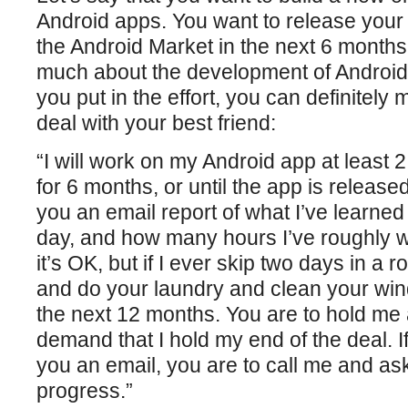
Android apps. You want to release your f
the Android Market in the next 6 month
much about the development of Android 
you put in the effort, you can definitely
deal with your best friend:
“I will work on my Android app at least 
for 6 months, or until the app is released
you an email report of what I’ve learne
day, and how many hours I’ve roughly wor
it’s OK, but if I ever skip two days in a r
and do your laundry and clean your wi
the next 12 months. You are to hold me
demand that I hold my end of the deal. If
you an email, you are to call me and a
progress.”