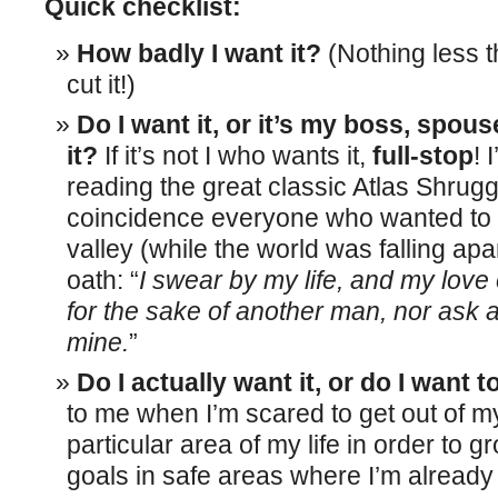
Quick checklist:
How badly I want it?
(Nothing less t
cut it!)
Do I want it, or it’s my boss, spous
it?
If it’s not I who wants it,
full-stop
! 
reading the great classic Atlas Shrugge
coincidence everyone who wanted to li
valley (while the world was falling apa
oath: “
I swear by my life, and my love of
for the sake of another man, nor ask a
mine.
”
Do I actually want it, or do I want t
to me when I’m scared to get out of m
particular area of my life in order to g
goals in safe areas where I’m already 