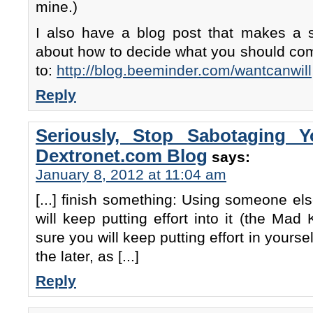
mine.)
I also have a blog post that makes a si
about how to decide what you should com
to:
http://blog.beeminder.com/wantcanwill
Reply
Seriously, Stop Sabotaging 
Dextronet.com Blog
says:
January 8, 2012 at 11:04 am
[...] finish something: Using someone el
will keep putting effort into it (the Mad
sure you will keep putting effort in yoursel
the later, as [...]
Reply