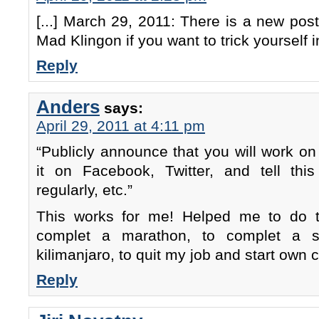
[...] March 29, 2011: There is a new pos
Mad Klingon if you want to trick yourself i
Reply
Anders
says:
April 29, 2011 at 4:11 pm
“Publicly announce that you will work o
it on Facebook, Twitter, and tell th
regularly, etc.”
This works for me! Helped me to do t
complet a marathon, to complet a s
kilimanjaro, to quit my job and start own
Reply