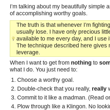
I’m talking about my beautifully simple 
of accomplishing worthy goals.
The truth is that whenever I’m fighting
usually lose. I have only precious lit
available to me every day, and I use i
The technique described here gives 
leverage.
When I want to get from
nothing
to
som
what I do. You just need to:
Choose a worthy goal.
Double-check that you really,
really
w
Commit to it like a madman. (Read on
Plow through like a Klingon. No look