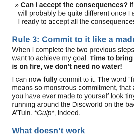
Can I accept the consequences?
If
will probably be quite different once 
I ready to accept all the consequenc
Rule 3: Commit to it like a ma
When I complete the two previous steps
want to achieve my goal.
Time to bring
is on fire, we don’t need no water!
I can now
fully
commit to it. The word “f
means so monstrous commitment, that a
you have ever made to yourself look tin
running around the Discworld on the back
A’Tuin.
*Gulp*
, indeed.
What doesn’t work