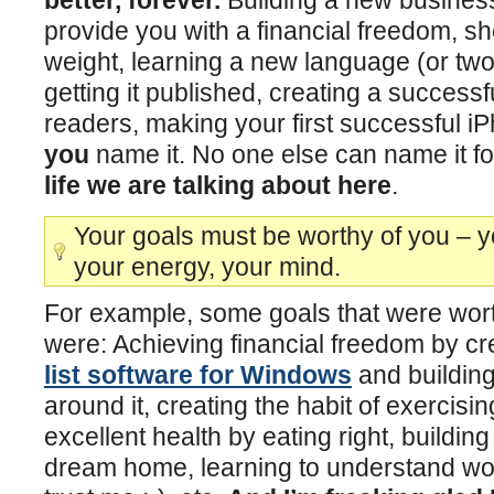
provide you with a financial freedom, s
weight, learning a new language (or two
getting it published, creating a successf
readers, making your first successful i
you
name it. No one else can name it f
life we are talking about here
.
Your goals must be worthy of you – yo
your energy, your mind.
For example, some goals that were wort
were: Achieving financial freedom by cr
list software for Windows
and building
around it, creating the habit of exercising
excellent health by eating right, buildin
dream home, learning to understand wo