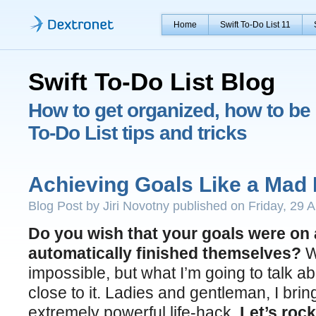
Home
Swift To-Do List 11
Swift To-Do List Blog
How to get organized, how to be 
To-Do List tips and tricks
Achieving Goals Like a Mad 
Blog Post by Jiri Novotny published on Friday, 29 A
Do you wish that your goals were on 
automatically finished themselves?
We
impossible, but what I’m going to talk ab
close to it. Ladies and gentleman, I bri
extremely powerful life-hack.
Let’s rock