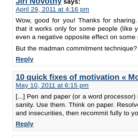
Jiri Novotny
says:
April 29, 2011 at 4:16 pm
Wow, good for you! Thanks for sharing. 
that it works only for some people (like y
even a negative opposite effect on some 
But the madman commitment technique? 
Reply
10 quick fixes of motivation « M
May 10, 2011 at 6:15 pm
[...] Pen and paper (or a word processor) 
sanity. Use them. Think on paper. Resolve
and insecurities, then recommit fully to you
Reply