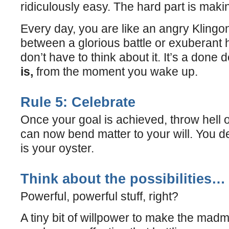
ridiculously easy. The hard part is mak
Every day, you are like an angry Klingon
between a glorious battle or exuberant h
don’t have to think about it. It’s a done 
is,
from the moment you wake up.
Rule 5: Celebrate
Once your goal is achieved, throw hell o
can now bend matter to your will. You des
is your oyster.
Think about the possibilities…
Powerful, powerful stuff, right?
A tiny bit of willpower to make the ma