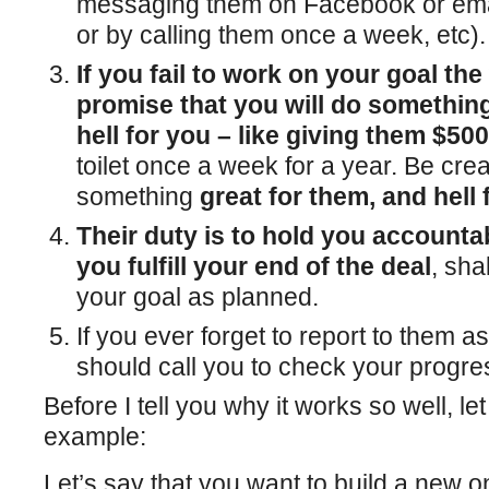
messaging them on Facebook or emai
or by calling them once a week, etc).
If you fail to work on your goal the
promise that you will do something
hell for you – like giving them $50
toilet once a week for a year. Be crea
something
great for them, and hell 
Their duty is to hold you account
you fulfill your end of the deal
, sha
your goal as planned.
If you ever forget to report to them 
should call you to check your progre
Before I tell you why it works so well, l
example:
Let’s say that you want to build a new o