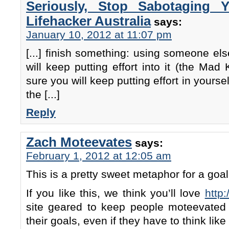
Seriously, Stop Sabotaging 
Lifehacker Australia
says:
January 10, 2012 at 11:07 pm
[...] finish something: using someone el
will keep putting effort into it (the Mad
sure you will keep putting effort in yoursel
the [...]
Reply
Zach Moteevates
says:
February 1, 2012 at 12:05 am
This is a pretty sweet metaphor for a go
If you like this, we think you’ll love
http
site geared to keep people moteevated
their goals, even if they have to think lik