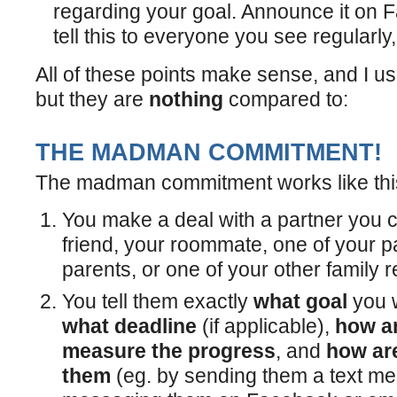
regarding your goal. Announce it on F
tell this to everyone you see regularly,
All of these points make sense, and I u
but they are
nothing
compared to:
THE MADMAN COMMITMENT!
The madman commitment works like thi
You make a deal with a partner you ca
friend, your roommate, one of your p
parents, or one of your other family r
You tell them exactly
what goal
you w
what deadline
(if applicable),
how ar
measure the progress
, and
how are
them
(eg. by sending them a text m