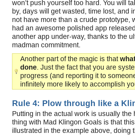
won’t push yourself too hard. You will tak
by, days will get wasted, time lost, and 
not have more than a crude prototype, 
had an awesome polished app released, 
another app under-way, thanks to the ul
madman commitment.
Another part of the magic is that
what
done
. Just the fact that you are syst
progress (and reporting it to someon
infinitely more likely to accomplish yo
Rule 4: Plow through like a Kl
Putting in the actual work is usually the 
thing with Mad Klingon Goals is that this
illustrated in the example above, doing t