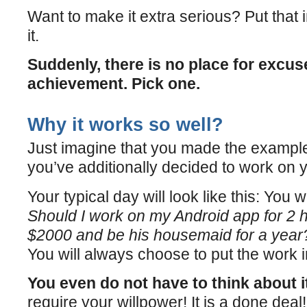
Want to make it extra serious? Put that i
it.
Suddenly, there is no place for excuse
achievement. Pick one.
Why it works so well?
Just imagine that you made the example
you’ve additionally decided to work on 
Your typical day will look like this: You 
Should I work on my Android app for 2 h
$2000 and be his housemaid for a year
You will always choose to put the work i
You even do not have to think about i
require your willpower! It is a done deal