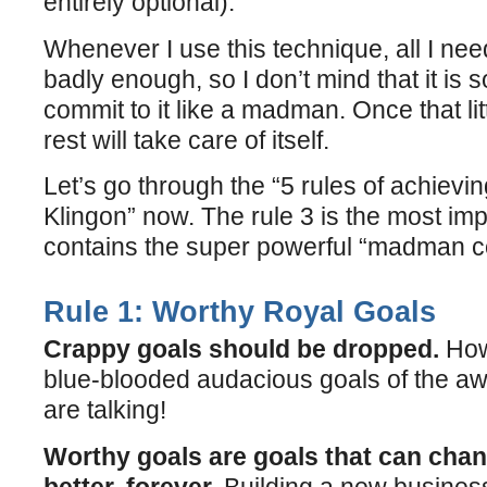
entirely optional).
Whenever I use this technique, all I nee
badly enough, so I don’t mind that it is 
commit to it like a madman. Once that lit
rest will take care of itself.
Let’s go through the “5 rules of achievi
Klingon” now. The rule 3 is the most impo
contains the super powerful “madman 
Rule 1: Worthy Royal Goals
Crappy goals should be dropped.
How
blue-blooded audacious goals of the
are talking!
Worthy goals are goals that can chang
better, forever.
Building a new business 