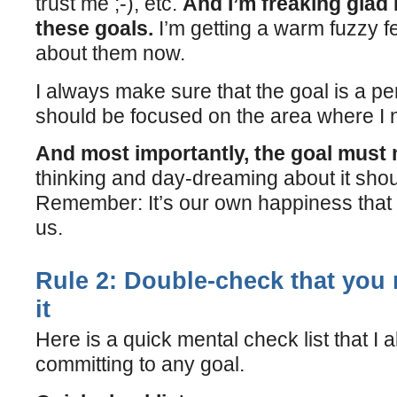
trust me ;-), etc.
And I’m freaking glad
these goals.
I’m getting a warm fuzzy fe
about them now.
I always make sure that the goal is a per
should be focused on the area where I 
And most importantly, the goal must
thinking and day-dreaming about it sh
Remember: It’s our own happiness that 
us.
Rule 2: Double-check that you r
it
Here is a quick mental check list that I
committing to any goal.