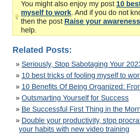
You might also enjoy my post
10 best
myself to work
. And if you do not kn
then the post
Raise your awareness 
help.
Related Posts:
Seriously, Stop Sabotaging Your 202
10 best tricks of fooling myself to wo
10 Benefits Of Being Organized: F
Outsmarting Yourself for Success
Be Successful First Thing in the Mor
Double your productivity, stop procr
your habits with new video training