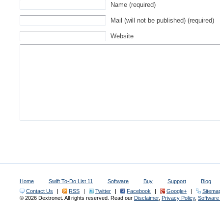
Name (required)
Mail (will not be published) (required)
Website
Home
Swift To-Do List 11
Software
Buy
Support
Blog
Contact Us
|
RSS
|
Twitter
|
Facebook
|
Google+
|
Sitema
© 2026 Dextronet. All rights reserved. Read our
Disclaimer
,
Privacy Policy
,
Softwar