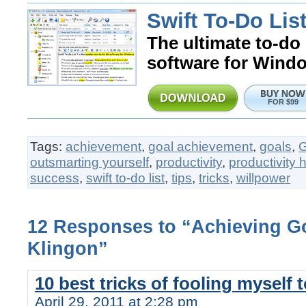
Swift To-Do List
The ultimate to-do 
software for Wind
FOR $99
Tags:
achievement
,
goal achievement
,
goals
,
outsmarting yourself
,
productivity
,
productivity 
success
,
swift to-do list
,
tips
,
tricks
,
willpower
12 Responses to “Achieving Go
Klingon”
10 best tricks of fooling myself 
April 29, 2011 at 2:28 pm