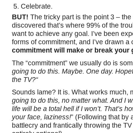
Celebrate.
BUT!
The tricky part is the point 3 – th
discovered that’s where 99% of the trou
want to achieve any goal. I’ve been exp
forms of commitment, and I’ve drawn a 
commitment will make or break your 
The “commitment” we usually do is som
going to do this. Maybe. One day. Hopef
the TV?“
Sounds lame? It is. What works much, m
going to do this, no matter what. And I 
life will be a total hell if I won’t. That’s
your face, laziness!
” (Following that by 
battlecry and frantically throwing the T