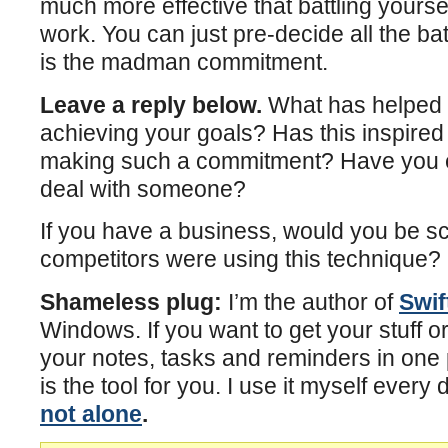
much more effective that battling yourse
work. You can just pre-decide all the bat
is the madman commitment.
Leave a reply below.
What has helped 
achieving your goals? Has this inspire
making such a commitment? Have you e
deal with someone?
If you have a business, would you be sc
competitors were using this technique?
Shameless plug:
I’m the author of
Swif
Windows. If you want to get your stuff o
your notes, tasks and reminders in one 
is the tool for you. I use it myself every 
not alone
.