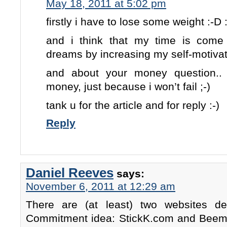
May 18, 2011 at 5:02 pm
firstly i have to lose some weight :-D 
and i think that my time is come
dreams by increasing my self-motiva
and about your money question..
money, just because i won’t fail ;-)
tank u for the article and for reply :-)
Reply
Daniel Reeves
says:
November 6, 2011 at 12:29 am
There are (at least) two websites 
Commitment idea: StickK.com and Beemin