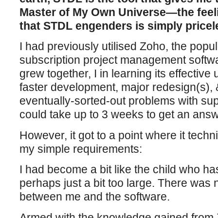
Master of My Own Universe—the feel
that STDL engenders is simply pricel
I had previously utilised Zoho, the pop
subscription project management softwa
grew together, I in learning its effective 
faster development, major redesign(s), &
eventually-sorted-out problems with sup
could take up to 3 weeks to get an answ
However, it got to a point where it techn
my simple requirements:
I had become a bit like the child who has
perhaps just a bit too large. There was n
between me and the software.
Armed with the knowledge gained from 