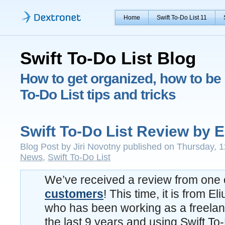
Home
Swift To-Do List 11
Swift To-Do List Blog
How to get organized, how to be 
To-Do List tips and tricks
Swift To-Do List Review by E
Blog Post by Jiri Novotny published on Thursday, 1
News
,
Swift To-Do List
We’ve received a review from one 
customers
! This time, it is from El
who has been working as a freelanc
the last 9 years and using Swift To-