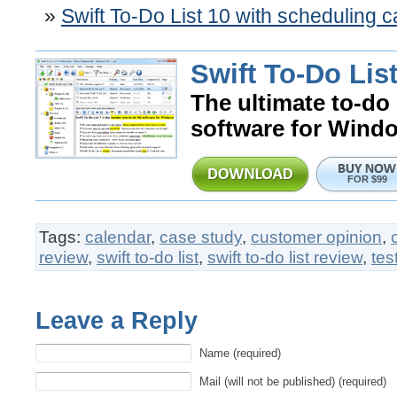
Swift To-Do List 10 with scheduling 
Swift To-Do List
The ultimate to-do 
software for Wind
FOR $99
Tags:
calendar
,
case study
,
customer opinion
,
review
,
swift to-do list
,
swift to-do list review
,
tes
Leave a Reply
Name (required)
Mail (will not be published) (required)