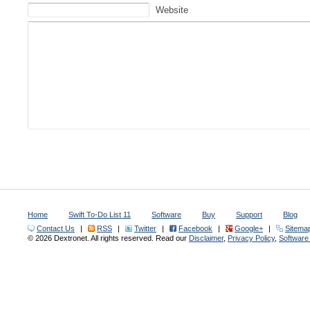
Website
Home
Swift To-Do List 11
Software
Buy
Support
Blog
Contact Us
|
RSS
|
Twitter
|
Facebook
|
Google+
|
Sitema
© 2026 Dextronet. All rights reserved. Read our
Disclaimer
,
Privacy Policy
,
Softwar