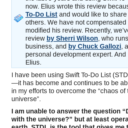
now. Elius wrote this review becau
To-Do List
and would like to share 
others. We have not compensated E
modified his review. Recently, we’v
review
by Sherri Wilson
, who runs
business, and
by Chuck Gallozi
, 
personal development expert. And 
Elius.
I have been using Swift To-Do List (STD
—it has become and continues to be ab
in my efforts to overcome the “chaos of
universe”.
I am unable to answer the question 
with the universe?” but at least opera
earth, STDL is the tool that gives me t