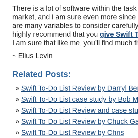
There is a lot of software within the ta
market, and I am sure even more since 
are many variables to consider carefully,
highly recommend that you
give Swift 
I am sure that like me, you’ll find much th
~ Elius Levin
Related Posts:
Swift To-Do List Review by Darryl B
Swift To-Do List case study by Bob 
Swift To-Do List Review and case stu
Swift To-Do List Review by Chuck Ga
Swift To-Do List Review by Chris