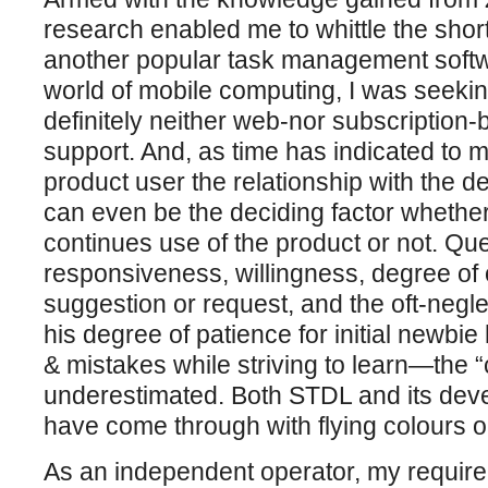
research enabled me to whittle the shortl
another popular task management softwa
world of mobile computing, I was seeki
definitely neither web-nor subscription
support. And, as time has indicated to m
product user the relationship with the de
can even be the deciding factor whethe
continues use of the product or not. Que
responsiveness, willingness, degree of
suggestion or request, and the oft-negl
his degree of patience for initial newbi
& mistakes while striving to learn—the 
underestimated. Both STDL and its deve
have come through with flying colours on
As an independent operator, my require