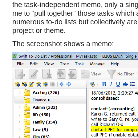
the task-independent memo, only a sing
me to “pull together” those tasks whic
numerous to-do lists but collectively a
project or theme.
The screenshot shows a memo: