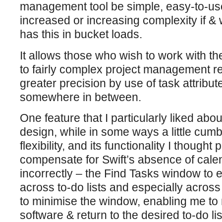
management tool be simple, easy-to-use, 
increased or increasing complexity i
has this in bucket loads.
It allows those who wish to work with the
to fairly complex project management re
greater precision by use of task attribute
somewhere in between.
One feature that I particularly liked ab
design, while in some ways a little cum
flexibility, and its functionality I thought
compensate for Swift’s absence of calend
incorrectly – the Find Tasks window to 
across to-do lists and especially across
to minimise the window, enabling me to 
software & return to the desired to-do l