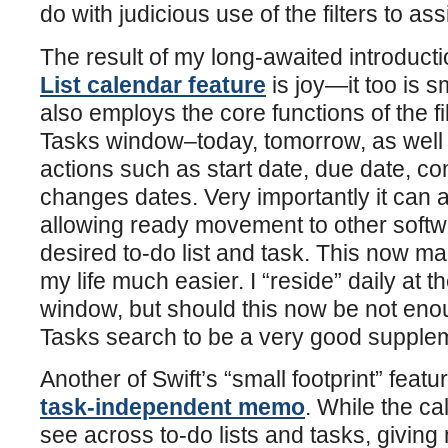
do with judicious use of the filters to ass
The result of my long-awaited introducti
List calendar feature
is joy—it too is s
also employs the core functions of the fi
Tasks window–today, tomorrow, as well
actions such as start date, due date, co
changes dates. Very importantly it can 
allowing ready movement to other softwa
desired to-do list and task. This now ma
my life much easier. I “reside” daily at 
window, but should this now be not eno
Tasks search to be a very good supple
Another of Swift’s “small footprint” feature
task-independent memo
. While the c
see across to-do lists and tasks, giving