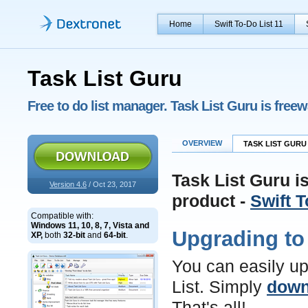
Home
Swift To-Do List 11
Task List Guru
Free to do list manager. Task List Guru is free
OVERVIEW
TASK LIST GURU 
Task List Guru i
Version 4.6
/ Oct 23, 2017
product -
Swift T
Compatible with:
Windows 11, 10, 8, 7, Vista and
Upgrading to 
XP,
both
32-bit
and
64-bit
.
You can easily up
List. Simply
down
That's all!