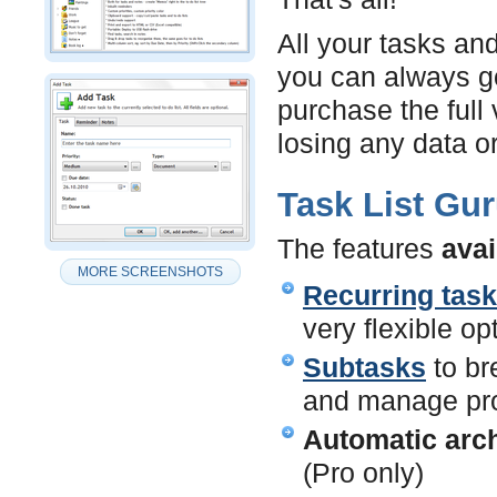
All your tasks and
you can always go
purchase the full 
losing any data or
Task List Gur
The features
avai
MORE SCREENSHOTS
Recurring tas
very flexible op
Subtasks
to br
and manage pro
Automatic arch
(Pro only)