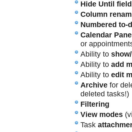
Hide Until field
Column renam
Numbered to-do
Calendar Pane
or appointment
Ability to
show/
Ability to
add m
Ability to
edit m
Archive
for del
deleted tasks!)
Filtering
View modes
(v
Task
attachme