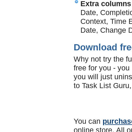
Extra columns
Date, Completi
Context, Time E
Date, Change D
Download free
Why not try the fu
free for you - you
you will just unins
to Task List Guru,
You can
purchase
online store. All 