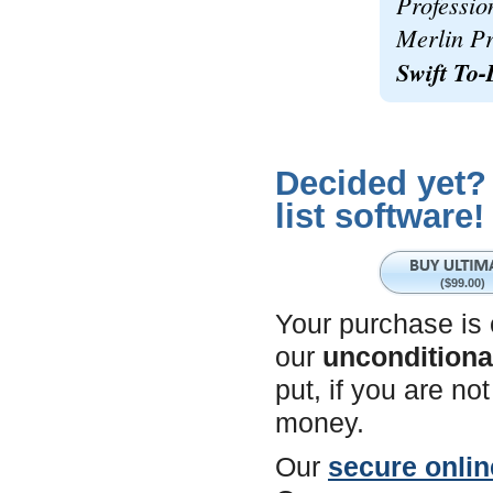
Professio
Merlin Pr
Swift To-
Decided yet?
list software!
($99.00)
Your purchase is
our
unconditiona
put, if you are n
money.
Our
secure onlin