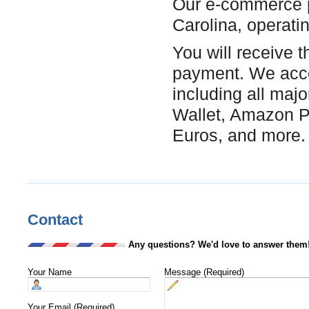
Our e-commerce p
Carolina, operati
You will receive t
payment. We acce
including all maj
Wallet, Amazon Pa
Euros, and more.
Contact
Any questions? We'd love to answer them
Your Name
Message (Required)
Your Email (Required)