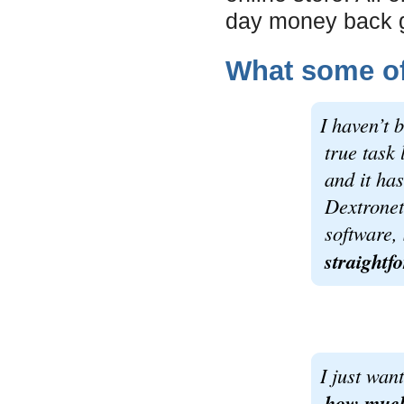
day money back 
What some of 
I haven’t 
true task 
and it ha
Dextronet
software,
straightf
I just wan
how much 