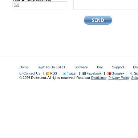
Home
Swift To-Do List 11
Software
Buy
Support
Blo
Contact Us
|
RSS
|
Twitter
|
Facebook
|
Google+
|
Si
© 2026 Dextronet. All rights reserved. Read our
Disclaimer
,
Privacy Policy
,
Sof