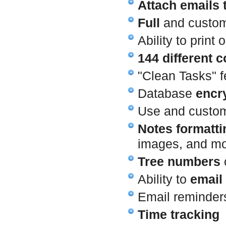
Attach emails 
Full
and custo
Ability to print
144 different c
"Clean Tasks" f
Database
encr
Use and customi
Notes formatti
images, and m
Tree numbers
c
Ability to
email
Email reminders
Time tracking