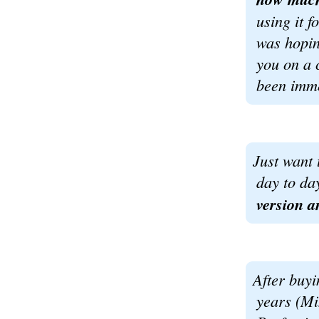
using it f
was hopin
you on a 
been imme
Just want 
day to da
version a
After buyi
years (M