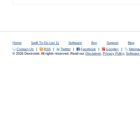
Home
Swift To-Do List 11
Software
Buy
Support
Blog
Contact Us
|
RSS
|
Twitter
|
Facebook
|
Google+
|
Sitema
© 2026 Dextronet. All rights reserved. Read our
Disclaimer
,
Privacy Policy
,
Softwar