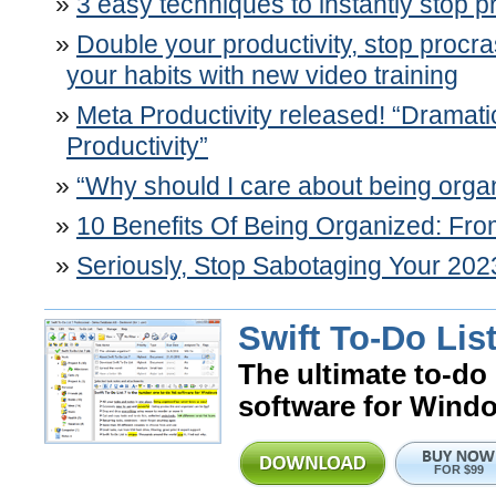
3 easy techniques to instantly stop p
Double your productivity, stop procr
your habits with new video training
Meta Productivity released! “Dramati
Productivity”
“Why should I care about being orga
10 Benefits Of Being Organized: F
Seriously, Stop Sabotaging Your 202
Swift To-Do List
The ultimate to-do 
software for Wind
FOR $99