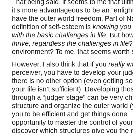
That being said, it seems to me that ult
it’s more advantageous to be an “enligh
have the outer world freedom. Part of N
definition of self-esteem is
knowing you 
with the basic challenges in life
. But ho
thrive, regardless the challenges in life
?
environment? To me, that seems worth st
However, I also think that if you
really
wa
perceiver, you have to develop your ju
there is no other option (even getting s
your life isn’t sufficient). Developing t
through a “judger stage” can be very ch
structure and organize the outer world (y
you to be efficient and get things done.
opportunity to master the control of you
discover which structures give you the