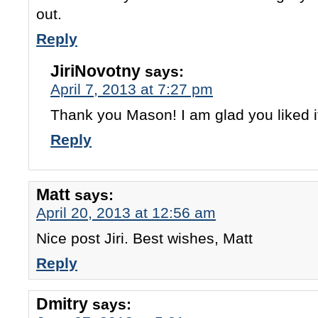
out.
Reply
JiriNovotny
says:
April 7, 2013 at 7:27 pm
Thank you Mason! I am glad you liked i
Reply
Matt
says:
April 20, 2013 at 12:56 am
Nice post Jiri. Best wishes, Matt
Reply
Dmitry
says: