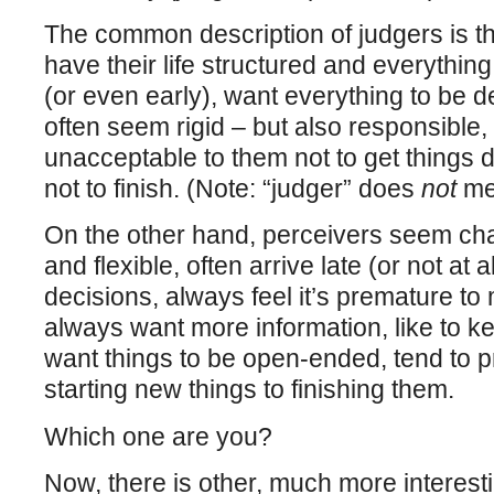
The common description of judgers is th
have their life structured and everythin
(or even early), want everything to be d
often seem rigid – but also responsible, a
unacceptable to them not to get things do
not to finish. (Note: “judger” does
not
me
On the other hand, perceivers seem ch
and flexible, often arrive late (or not at a
decisions, always feel it’s premature to
always want more information, like to ke
want things to be open-ended, tend to p
starting new things to finishing them.
Which one are you?
Now, there is other, much more interesti