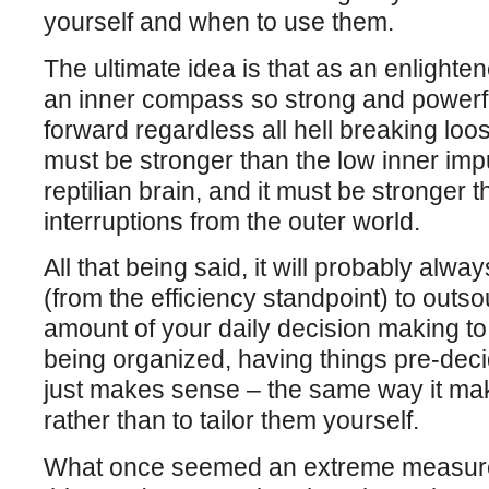
yourself and when to use them.
The ultimate idea is that as an enlighte
an inner compass so strong and powerf
forward regardless all hell breaking lo
must be stronger than the low inner imp
reptilian brain, and it must be stronger 
interruptions from the outer world.
All that being said, it will probably al
(from the efficiency standpoint) to outso
amount of your daily decision making to 
being organized, having things pre-deci
just makes sense – the same way it ma
rather than to tailor them yourself.
What once seemed an extreme measure