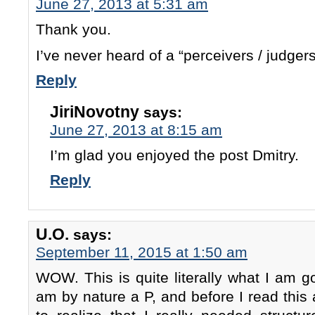
June 27, 2013 at 5:31 am
Thank you.
I’ve never heard of a “perceivers / judger
Reply
JiriNovotny
says:
June 27, 2013 at 8:15 am
I’m glad you enjoyed the post Dmitry.
Reply
U.O.
says:
September 11, 2015 at 1:50 am
WOW. This is quite literally what I am go
am by nature a P, and before I read this a