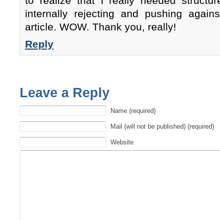
to realize that I really needed structu
internally rejecting and pushing agains
article. WOW. Thank you, really!
Reply
Leave a Reply
Name (required)
Mail (will not be published) (required)
Website