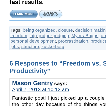
fast results
.
FROM $19.95
Tags:
being organized
,
closure
,
decision maki
freedom
,
intp
,
judger
,
judging
,
Myers-Briggs
,
o
personal development
,
procrastination
,
producti
jobs
,
structure
,
zuckerberg
6 Responses to “Freedom vs. 
Productivity”
Mason Gentry
says:
April 7, 2013 at 10:12 am
Fantastic post! I just picked up a couple
the other day because of the things yo