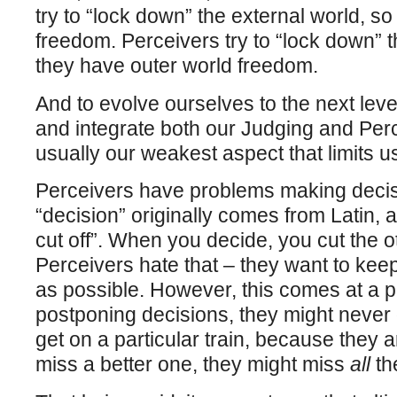
try to “lock down” the external world, so
freedom. Perceivers try to “lock down” t
they have outer world freedom.
And to evolve ourselves to the next lev
and integrate both our Judging and Perce
usually our weakest aspect that limits u
Perceivers have problems making deci
“decision” originally comes from Latin, an
cut off”. When you decide, you cut the ot
Perceivers hate that – they want to ke
as possible. However, this comes at a 
postponing decisions, they might never
get on a particular train, because they a
miss a better one, they might miss
all
the