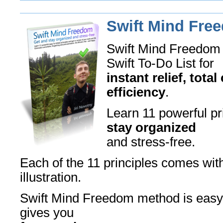
Swift Mind Fre
Swift Mind Freedom 
Swift To-Do List for
instant relief, tota
efficiency
.
Learn 11 powerful pr
stay organized
and stress-free.
Each of the 11 principles comes wit
illustration.
Swift Mind Freedom method is easy,
gives you