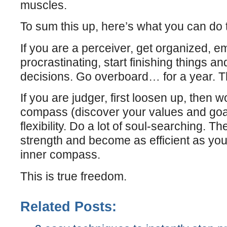
muscles.
To sum this up, here’s what you can do to
If you are a perceiver, get organized, e
procrastinating, start finishing things a
decisions. Go overboard… for a year. T
If you are judger, first loosen up, then 
compass (discover your values and goa
flexibility. Do a lot of soul-searching. T
strength and become as efficient as yo
inner compass.
This is true freedom.
Related Posts: