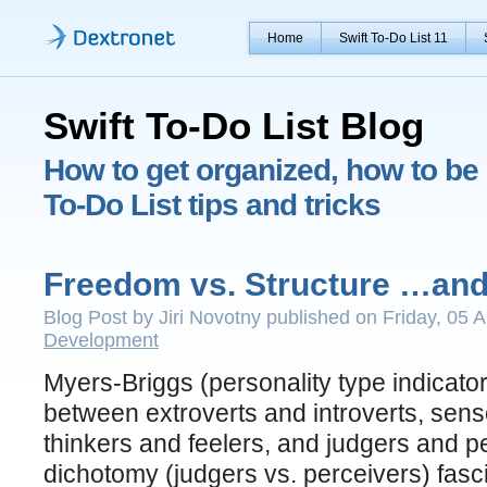
Home
Swift To-Do List 11
Swift To-Do List Blog
How to get organized, how to be 
To-Do List tips and tricks
Freedom vs. Structure …and
Blog Post by Jiri Novotny published on Friday, 05 A
Development
Myers-Briggs (personality type indicator
between extroverts and introverts, senso
thinkers and feelers, and judgers and pe
dichotomy (judgers vs. perceivers) fasc