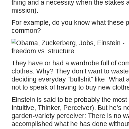
thing and a necessity when the stakes ar
mission).
For example, do you know what these p
common?
They have or had a wardrobe full of com
clothes. Why? They don’t want to waste
deciding everyday “bullshit” like “What 
not to speak of having to buy new cloth
Einstein is said to be probably the most
Intuitive, Thinker, Perceiver). But he’s
garden-variety perceiver: There is no w
accomplished what he has done without 