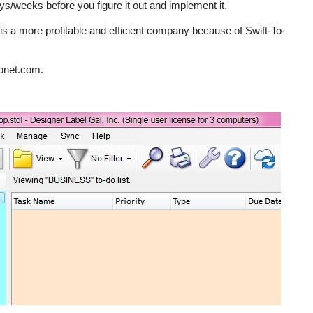
ys/weeks before you figure it out and implement it.
. is a more profitable and efficient company because of Swift-To-
ronet.com.