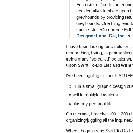
Forensics). Due to the econom
accidentally stumbled upon th
greyhounds by providing retur
greyhounds. One thing lead t
successful eCommerce Full 
Designer Label Gal, Inc.
, s
I have been looking for a solution 
researching, trying, experimenting 
trying many “so-called” solutions/
upon Swift To-Do List and withi
I’ve been juggling so much STUFF 
I run a small graphic design bu
sell in multiple locations
plus my personal life!
On average, I receive 100 – 200 da
organizing/juggling all the inquirie
When I began using Swift To-Do Lis