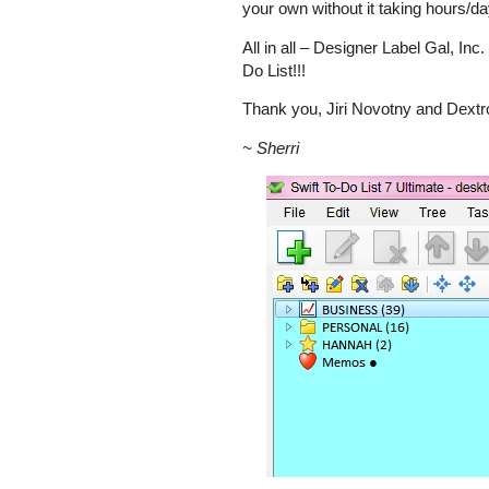
your own without it taking hours/da
All in all – Designer Label Gal, Inc
Do List!!!
Thank you, Jiri Novotny and Dext
~ Sherri