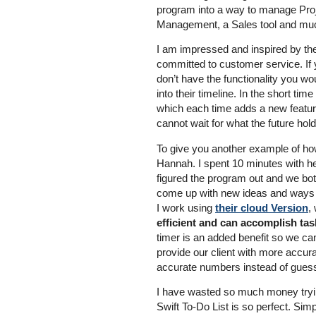
program into a way to manage Pro
Management, a Sales tool and mu
I am impressed and inspired by t
committed to customer service. If 
don’t have the functionality you woul
into their timeline. In the short t
which each time adds a new feature
cannot wait for what the future ho
To give you another example of how
Hannah. I spent 10 minutes with he
figured the program out and we bot
come up with new ideas and ways 
I work using
their cloud Version
,
efficient and can accomplish task
timer is an added benefit so we ca
provide our client with more accura
accurate numbers instead of guess
I have wasted so much money trying
Swift To-Do List is so perfect. Simp