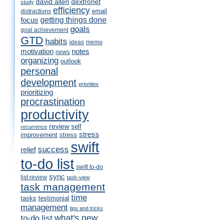
david allen
dextronet
study
efficiency
email
distractions
getting things done
focus
goals
goal achievement
GTD
habits
ideas
memo
motivation
notes
news
organizing
outlook
personal
development
priorities
prioritizing
procrastination
productivity
review
self
recurrence
stress
improvement
stress
swift
success
relief
to-do list
swift to-do
sync
list review
task-view
task management
time
tasks
testimonial
management
tips and tricks
what's new
to-do list