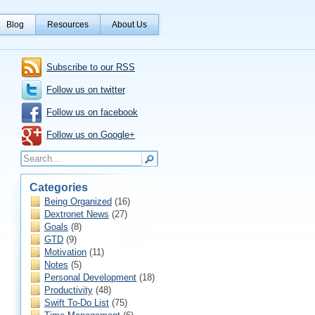
Blog
Resources
About Us
Subscribe to our RSS
Follow us on twitter
Follow us on facebook
Follow us on Google+
Categories
Being Organized
(16)
Dextronet News
(27)
Goals
(8)
GTD
(9)
Motivation
(11)
Notes
(5)
Personal Development
(18)
Productivity
(48)
Swift To-Do List
(75)