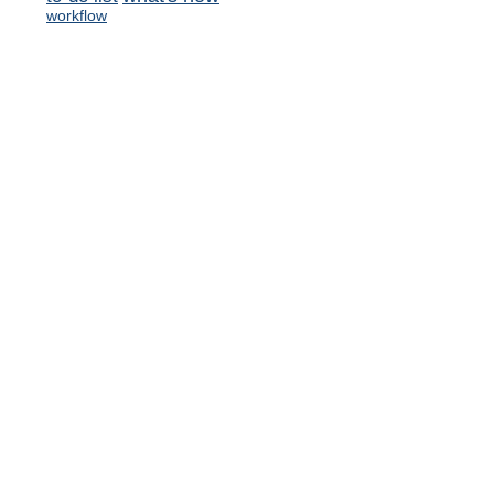
workflow