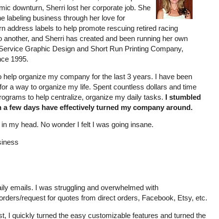
ic downturn, Sherri lost her corporate job. She
e labeling business through her love for
n address labels to help promote rescuing retired racing
o another, and Sherri has created and been running her own
Service Graphic Design and Short Run Printing Company,
ince 1995.
to help organize my company for the last 3 years. I have been
for a way to organize my life. Spent countless dollars and time
programs to help centralize, organize my daily tasks.
I stumbled
n a few days have effectively turned my company around.
in my head. No wonder I felt I was going insane.
siness
ily emails. I was struggling and overwhelmed with
s/orders/request for quotes from direct orders, Facebook, Etsy, etc.
t, I quickly turned the easy customizable features and turned the