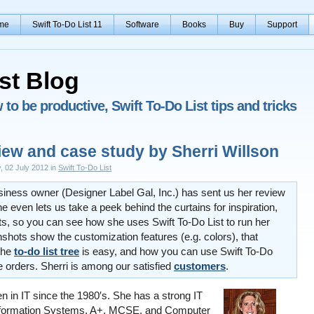
me
Swift To-Do List 11
Software
Books
Buy
Support
st Blog
to be productive, Swift To-Do List tips and tricks
iew and case study by Sherri Willson
, 02 July 2012 in
Swift To-Do List
usiness owner (Designer Label Gal, Inc.) has sent us her review
he even lets us take a peek behind the curtains for inspiration,
s, so you can see how she uses Swift To-Do List to run her
shots show the customization features (e.g. colors), that
the
to-do list tree
is easy, and how you can use Swift To-Do
 orders. Sherri is among our satisfied
customers
.
n in IT since the 1980′s. She has a strong IT
formation Systems, A+, MCSE, and Computer