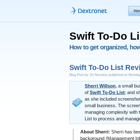
Ho
Swift To-Do Li
How to get organized, how 
Swift To-Do List Rev
Blog Post by Jiri Novotny published on Monday
Sherri Willson
, a small b
of
Swift To-Do List
; and s
as she included screenshot
small business. The screen
managing complexity with 
List to process and manage
About Sherri:
Sherri has bee
background (Management In