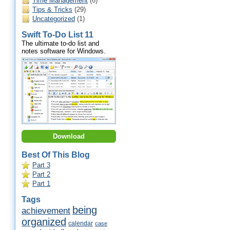
Time Management
(6)
Tips & Tricks
(29)
Uncategorized
(1)
Swift To-Do List 11
The ultimate to-do list and
notes software for Windows.
Download
Best Of This Blog
Part 3
Part 2
Part 1
Tags
being
achievement
organized
calendar
case