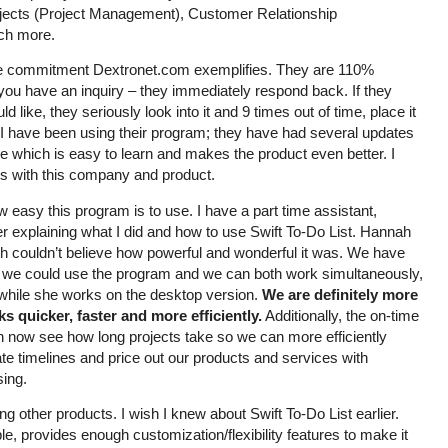
jects (Project Management), Customer Relationship
ch more.
he commitment Dextronet.com exemplifies. They are 110%
you have an inquiry – they immediately respond back. If they
d like, they seriously look into it and 9 times out of time, place it
ime I have been using their program; they have had several updates
 which is easy to learn and makes the product even better. I
lds with this company and product.
 easy this program is to use. I have a part time assistant,
r explaining what I did and how to use Swift To-Do List. Hannah
h couldn’t believe how powerful and wonderful it was. We have
we could use the program and we can both work simultaneously,
 while she works on the desktop version.
We are definitely more
s quicker, faster and more efficiently.
Additionally, the on-time
n now see how long projects take so we can more efficiently
te timelines and price out our products and services with
ing.
 other products. I wish I knew about Swift To-Do List earlier.
le, provides enough customization/flexibility features to make it