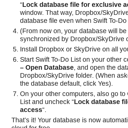
“
Lock database file for exclusive 
window. That way, Dropbox/SkyDrive
database file even when Swift To-Do L
(From now on, your database will be 
synchronized by Dropbox/SkyDrive 
Install Dropbox or SkyDrive on all y
Start Swift To-Do List on your other
– Open Database
, and open the da
Dropbox/SkyDrive folder. (When ask
the database default, click Yes).
On your other computers, also go to 
List and uncheck “
Lock database fil
access
“.
That’s it! Your database is now automat
cloud for free.