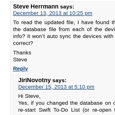
Steve Herrmann
says:
December 13, 2013 at 10:25 pm
To read the updated file, I have found 
the database file from each of the dev
info? It won’t auto sync the devices with 
correct?
Thanks
Steve
Reply
JiriNovotny
says:
December 15, 2013 at 5:10 pm
Hi Steve,
Yes, if you changed the database on 
re-start Swift To-Do List (or re-open