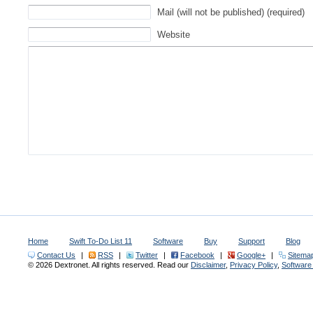
Mail (will not be published) (required)
Website
Home
Swift To-Do List 11
Software
Buy
Support
Blog
Contact Us
|
RSS
|
Twitter
|
Facebook
|
Google+
|
Sitema
© 2026 Dextronet. All rights reserved. Read our
Disclaimer
,
Privacy Policy
,
Softwar