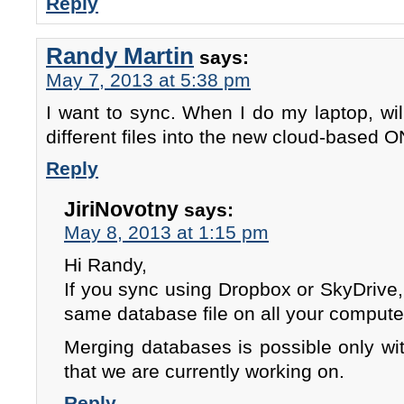
Reply
Randy Martin
says:
May 7, 2013 at 5:38 pm
I want to sync. When I do my laptop, will
different files into the new cloud-based
Reply
JiriNovotny
says:
May 8, 2013 at 1:15 pm
Hi Randy,
If you sync using Dropbox or SkyDrive
same database file on all your compute
Merging databases is possible only wi
that we are currently working on.
Reply