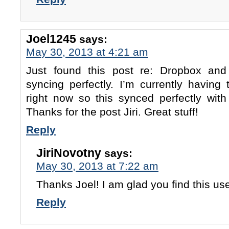
Joel1245
says:
May 30, 2013 at 4:21 am
Just found this post re: Dropbox and
syncing perfectly. I’m currently having 
right now so this synced perfectly wi
Thanks for the post Jiri. Great stuff!
Reply
JiriNovotny
says:
May 30, 2013 at 7:22 am
Thanks Joel! I am glad you find this us
Reply