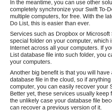
In the meantime, you can use other solu
completely synchronize your Swift To-D
multiple computers, for free. With the lat
Do List, this is easier than ever.
Services such as Dropbox or Microsoft 
special folder on your computer, which 
Internet across all your computers. If y
List database file into such folder, you c
your computers.
Another big benefit is that you will have
database file in the cloud, so if anythin
computer, you can easily recover your S
Better yet, these services usually keep fi
the unlikely case your database file 
can recover a previous version of it.