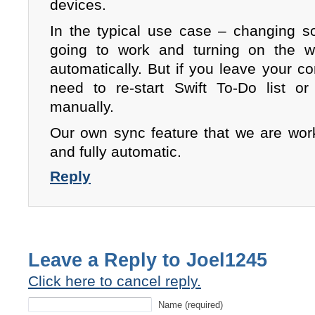
devices.
In the typical use case – changing 
going to work and turning on the w
automatically. But if you leave your 
need to re-start Swift To-Do list o
manually.
Our own sync feature that we are work
and fully automatic.
Reply
Leave a Reply to
Joel1245
Click here to cancel reply.
Name (required)