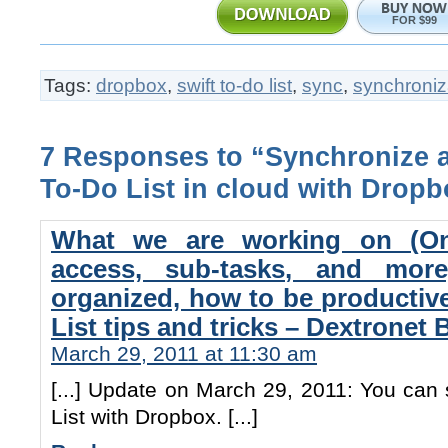
FOR $99
Tags:
dropbox
,
swift to-do list
,
sync
,
synchroniz
7 Responses to “Synchronize 
To-Do List in cloud with Dropb
What we are working on (On
access, sub-tasks, and mo
organized, how to be productiv
List tips and tricks – Dextronet 
March 29, 2011 at 11:30 am
[...] Update on March 29, 2011: You can
List with Dropbox. [...]