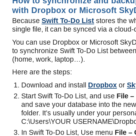
How to synchronize and backup
with Dropbox or Microsoft Sky
Because
Swift To-Do List
stores the w
single file, it can be synced via a cloud-
You can use Dropbox or Microsoft SkyDr
to synchronize Swift To-Do List between
(home, work, laptop…).
Here are the steps:
Download and install
Dropbox
or
Sk
Start Swift To-Do List, and use
File 
and save your database into the ne
folder. It’s usually under your persona
C:\Users\YOUR USERNAME\Dropbo
In Swift To-Do List, Use menu
File –