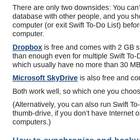
There are only two downsides: You can
database with other people, and you s
computer (or exit Swift To-Do List) befo
computer.
Dropbox
is free and comes with 2 GB s
than enough even for multiple Swift To-
which usually have no more than 30 MB
Microsoft SkyDrive
is also free and c
Both work well, so which one you choose
(Alternatively, you can also run Swift T
thumb-drive, if you don’t have Internet o
computers.)