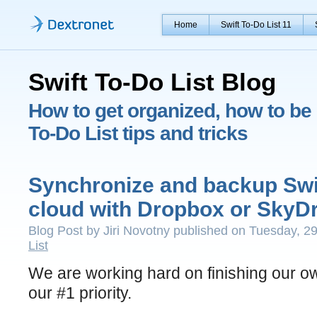
Home
Swift To-Do List 11
Swift To-Do List Blog
How to get organized, how to be 
To-Do List tips and tricks
Synchronize and backup Swif
cloud with Dropbox or SkyDr
Blog Post by Jiri Novotny published on Tuesday, 2
List
We are working hard on finishing our own
our #1 priority.