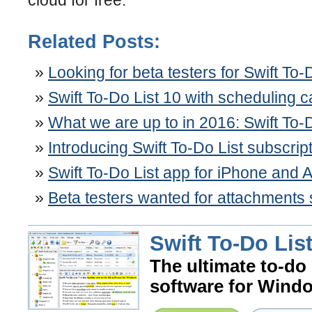
Related Posts:
Looking for beta testers for Swift To-
Swift To-Do List 10 with scheduling 
What we are up to in 2016: Swift To-
Introducing Swift To-Do List subscrip
Swift To-Do List app for iPhone and 
Beta testers wanted for attachments
Swift To-Do List
The ultimate to-do 
software for Wind